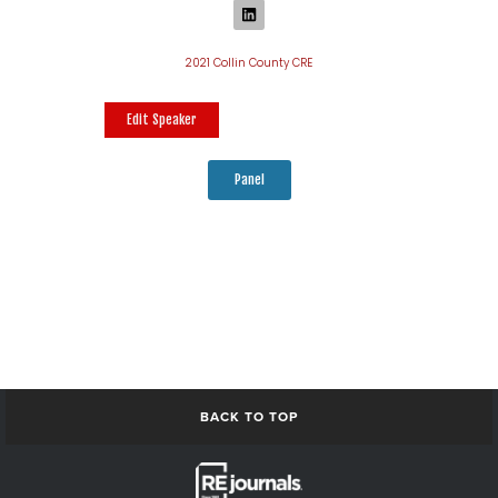
2021 Collin County CRE
Edit Speaker
Panel
BACK TO TOP