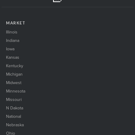
MARKET
Illinois
Indiana
Iowa
Kansas
Kentucky
Michigan
Midwest
Minnesota
Missouri
N Dakota
National
Nebraska
Ohio