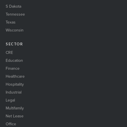
S Dakota
Tennessee
Texas
Wisconsin
SECTOR
CRE
Education
Finance
Healthcare
Hospitality
Industrial
Legal
Multifamily
Net Lease
Office