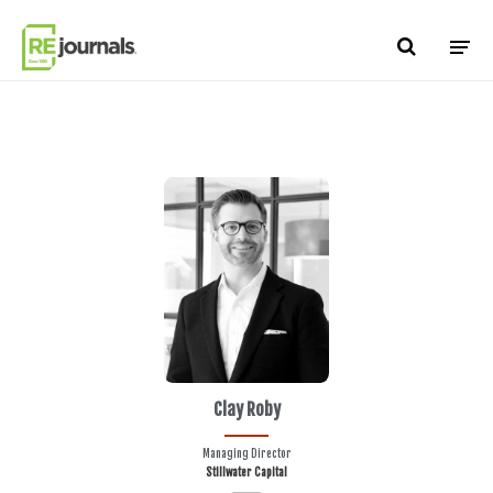
Skip to content
Clay Roby
Managing Director
Stillwater Capital