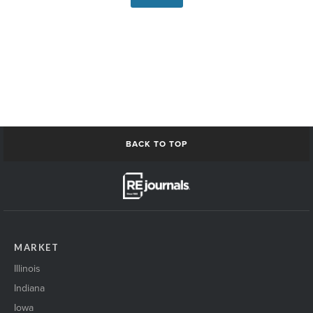
BACK TO TOP
MARKET
Illinois
Indiana
Iowa