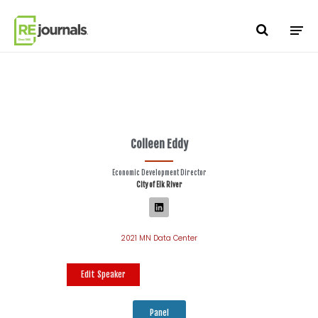
Skip to content
Colleen Eddy
Economic Development Director
City of Elk River
2021 MN Data Center
Edit Speaker
Panel