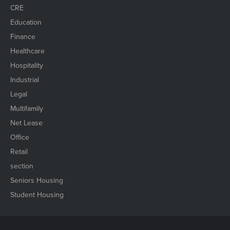
CRE
Education
Finance
Healthcare
Hospitality
Industrial
Legal
Multifamily
Net Lease
Office
Retail
section
Seniors Housing
Student Housing