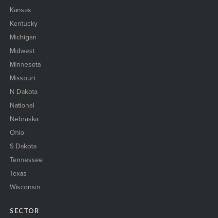
Kansas
Kentucky
Michigan
Midwest
Minnesota
Missouri
N Dakota
National
Nebraska
Ohio
S Dakota
Tennessee
Texas
Wisconsin
SECTOR