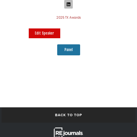
2025 TX Awards
Edit Speaker
Panel
BACK TO TOP