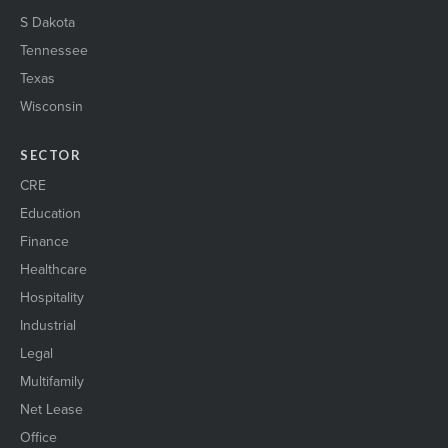
S Dakota
Tennessee
Texas
Wisconsin
SECTOR
CRE
Education
Finance
Healthcare
Hospitality
Industrial
Legal
Multifamily
Net Lease
Office