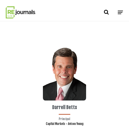
Skip to content
Darrell Betts
Principal
Capital Markets - Avison Young