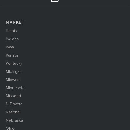
MARKET
Illinois
Indiana
Iowa
Kansas
Kentucky
Michigan
Midwest
Minnesota
Missouri
N Dakota
National
Nebraska
Ohio