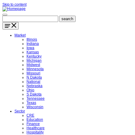
Skip to content
Market
Illinois
Indiana
Iowa
Kansas
Kentucky
Michigan
Midwest
Minnesota
Missouri
N Dakota
National
Nebraska
Ohio
S Dakota
Tennessee
Texas
Wisconsin
Sector
CRE
Education
Finance
Healthcare
Hospitality