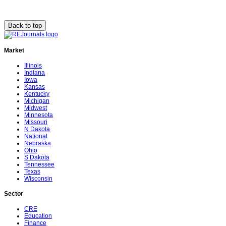
Back to top
Market
Illinois
Indiana
Iowa
Kansas
Kentucky
Michigan
Midwest
Minnesota
Missouri
N Dakota
National
Nebraska
Ohio
S Dakota
Tennessee
Texas
Wisconsin
Sector
CRE
Education
Finance