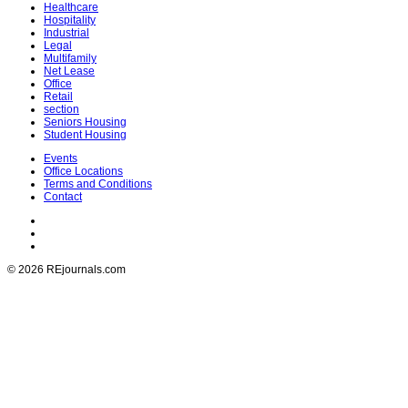
Healthcare
Hospitality
Industrial
Legal
Multifamily
Net Lease
Office
Retail
section
Seniors Housing
Student Housing
Events
Office Locations
Terms and Conditions
Contact
© 2026 REjournals.com