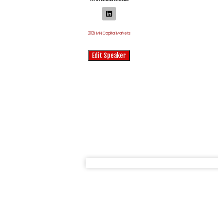
2021 MN Capital Markets
Edit Speaker