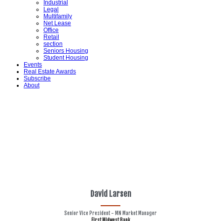
Industrial
Legal
Multifamily
Net Lease
Office
Retail
section
Seniors Housing
Student Housing
Events
Real Estate Awards
Subscribe
About
David Larsen
Senior Vice President - MN Market Manager
First Midwest Bank