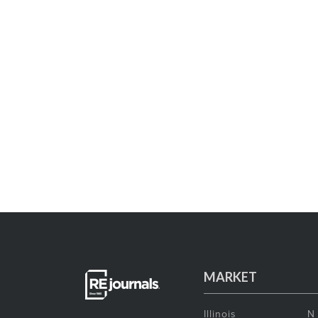
MARKET
Illinois
N