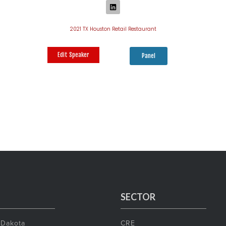
2021 TX Houston Retail Restaurant
Edit Speaker
Panel
SECTOR
 Dakota
CRE