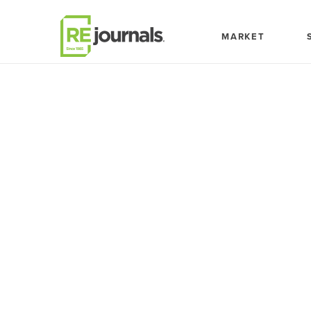
Skip to content
MARKET