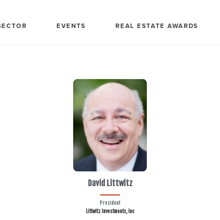
SECTOR
EVENTS
REAL ESTATE AWARDS
David Littwitz
President
Littwitz Investments, Inc