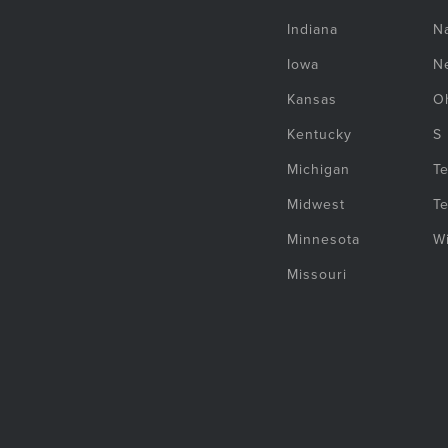
Indiana
Na
Iowa
N
Kansas
O
Kentucky
S
Michigan
T
Midwest
T
Minnesota
W
Missouri