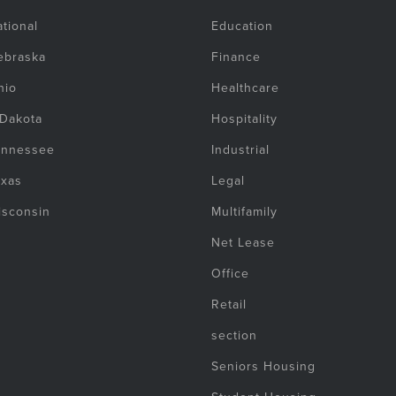
tional
Education
ebraska
Finance
hio
Healthcare
 Dakota
Hospitality
ennessee
Industrial
exas
Legal
isconsin
Multifamily
Net Lease
Office
Retail
section
Seniors Housing