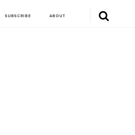
SUBSCRIBE
ABOUT