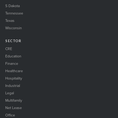
S Dakota
Tennessee
Texas
Wisconsin
SECTOR
CRE
Education
Finance
Healthcare
Hospitality
Industrial
Legal
Multifamily
Net Lease
Office