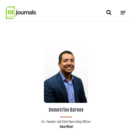
Skip to content
Demetrios Barnes
Co-Founder and Chief Operating Officer
SmartRent