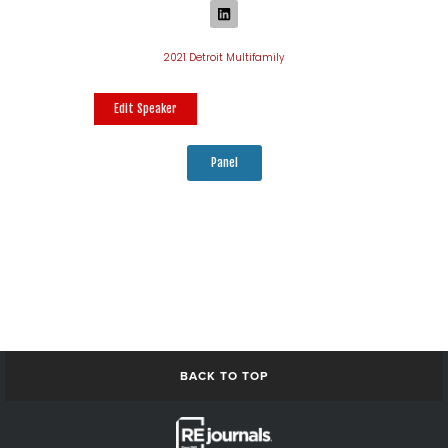
2021 Detroit Multifamily
Edit Speaker
Panel
BACK TO TOP