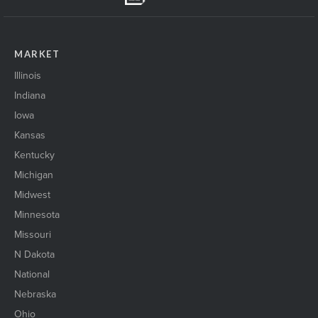
MARKET
Illinois
Indiana
Iowa
Kansas
Kentucky
Michigan
Midwest
Minnesota
Missouri
N Dakota
National
Nebraska
Ohio