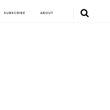
SUBSCRIBE
ABOUT