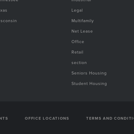
exas
Legal
isconsin
Multifamily
Net Lease
Office
Retail
section
Seniors Housing
Student Housing
NTS
OFFICE LOCATIONS
TERMS AND CONDIT