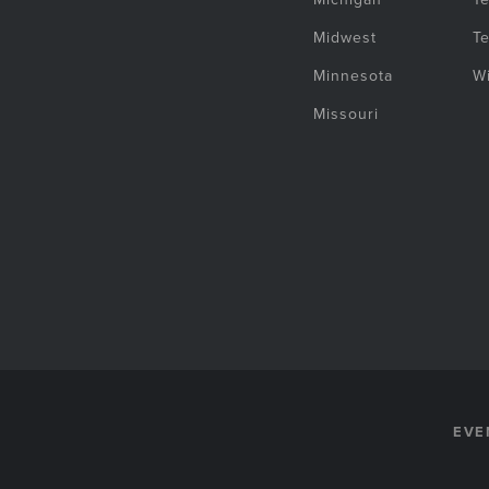
Midwest
T
Minnesota
W
Missouri
EVE