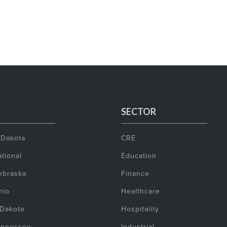
SECTOR
 Dakota
CRE
tional
Education
ebraska
Finance
hio
Healthcare
 Dakota
Hospitality
ennessee
Industrial