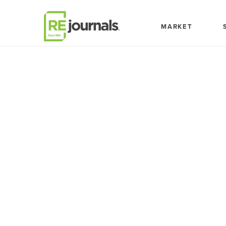
Skip to content
MARKET