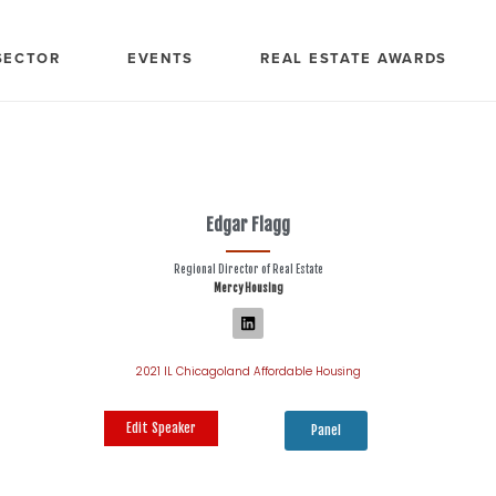
SECTOR
EVENTS
REAL ESTATE AWARDS
Edgar Flagg
Regional Director of Real Estate
Mercy Housing
2021 IL Chicagoland Affordable Housing
Edit Speaker
Panel