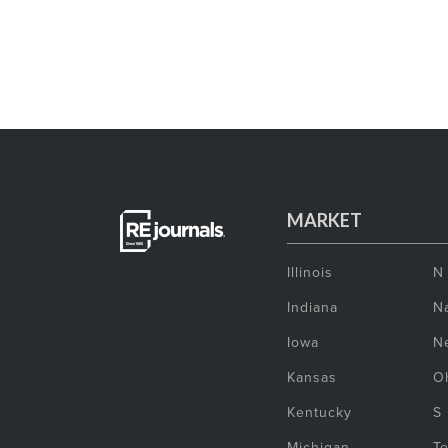
MARKET
Illinois
N
Indiana
Na
Iowa
N
Kansas
O
Kentucky
S
Michigan
T