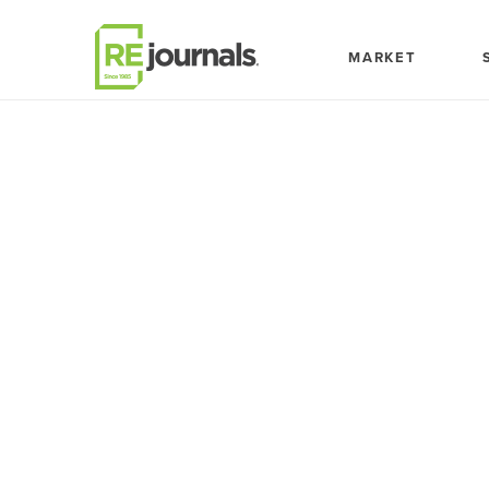
Skip to content
MARKET