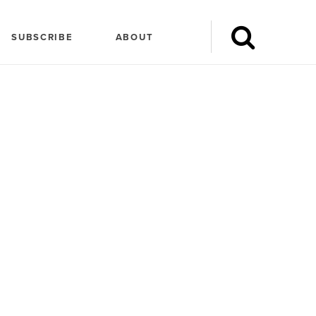
SUBSCRIBE
ABOUT