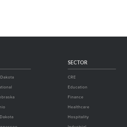
SECTOR
 Dakota
CRE
tional
Education
ebraska
Finance
hio
Healthcare
 Dakota
Hospitality
ennessee
Industrial