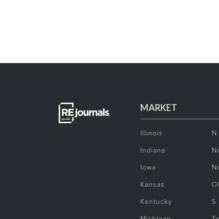
MARKET
Illinois
N
Indiana
Na
Iowa
N
Kansas
O
Kentucky
S
Michigan
T