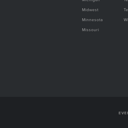
Midwest
T
Minnesota
W
Missouri
EVE