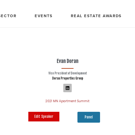
SECTOR
EVENTS
REAL ESTATE AWARDS
Evan Doran
Vice President of Development
Doran Properties Group
2021 MN Apartment Summit
Edit Speaker
Panel