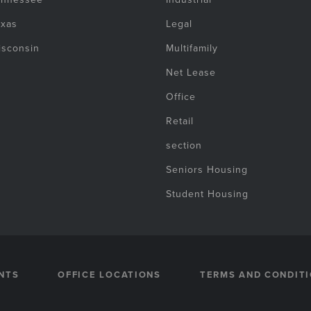
exas
Legal
isconsin
Multifamily
Net Lease
Office
Retail
section
Seniors Housing
Student Housing
NTS
OFFICE LOCATIONS
TERMS AND CONDIT