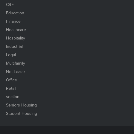
CRE
Education
Finance
Healthcare
Hospitality
Industrial
Legal
Multifamily
Net Lease
Office
Retail
section
Seniors Housing
Student Housing