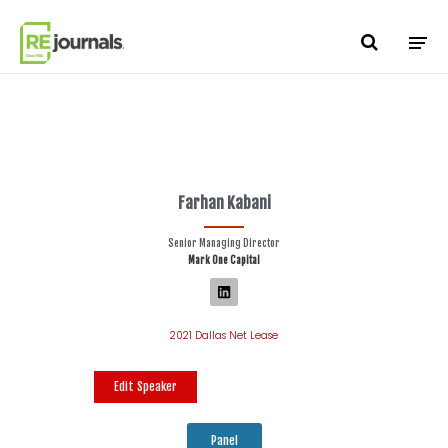
Skip to content
Farhan Kabani
Senior Managing Director
Mark One Capital
2021 Dallas Net Lease
Edit Speaker
Panel