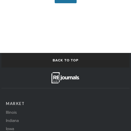
BACK TO TOP
MARKET
Illinois
Indiana
Iowa