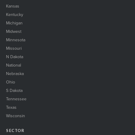
Kansas
Kentucky
Michigan
Midwest
Minnesota
Missouri
N Dakota
National
Nebraska
Ohio
S Dakota
Tennessee
Texas
Wisconsin
SECTOR