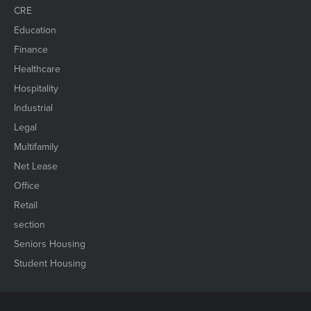
CRE
Education
Finance
Healthcare
Hospitality
Industrial
Legal
Multifamily
Net Lease
Office
Retail
section
Seniors Housing
Student Housing