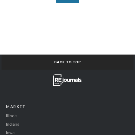
BACK TO TOP
MARKET
Illinois
Indiana
Iowa