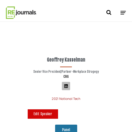
Skip to content
Geoffrey Kasselman
Senior Vice President/Partner-Workplace Stragegy
CRG
2021 National Tech
Edit Speaker
Panel