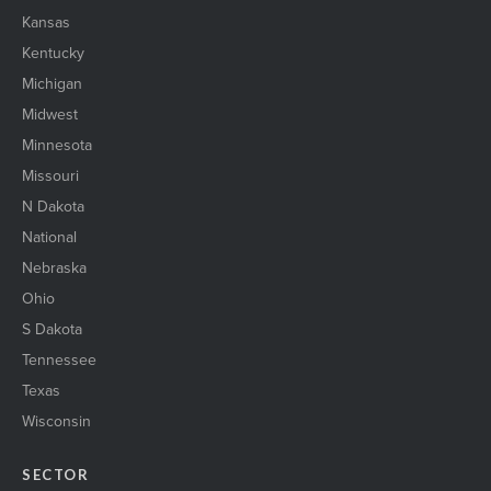
Kansas
Kentucky
Michigan
Midwest
Minnesota
Missouri
N Dakota
National
Nebraska
Ohio
S Dakota
Tennessee
Texas
Wisconsin
SECTOR