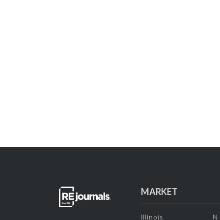
MARKET
Illinois
N