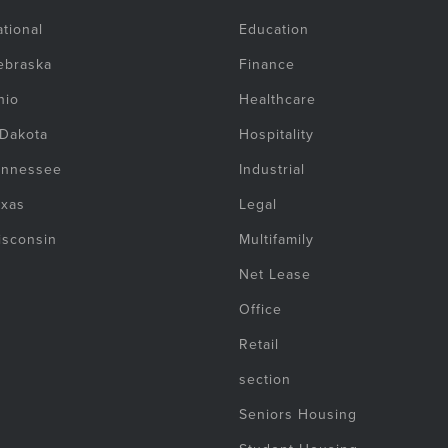
tional
Education
ebraska
Finance
hio
Healthcare
 Dakota
Hospitality
ennessee
Industrial
exas
Legal
isconsin
Multifamily
Net Lease
Office
Retail
section
Seniors Housing