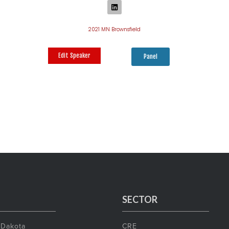
2021 MN Brownsfield
Edit Speaker
Panel
SECTOR
 Dakota
CRE