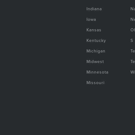
Indiana
Na
Iowa
N
Kansas
O
Kentucky
S
Michigan
T
Midwest
T
Minnesota
W
Missouri