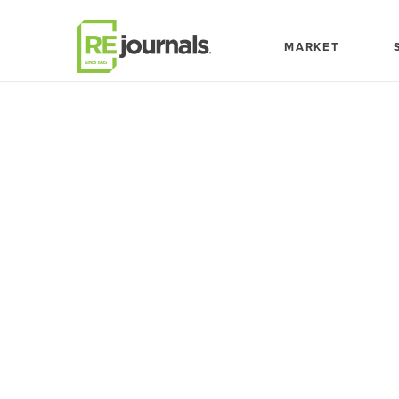
Skip to content
MARKET