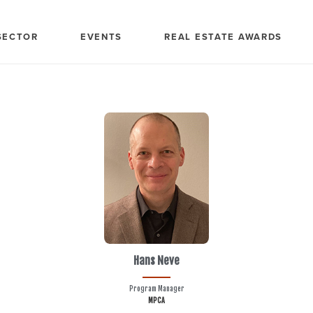
SECTOR
EVENTS
REAL ESTATE AWARDS
Hans Neve
Program Manager
MPCA