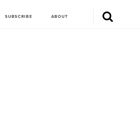
SUBSCRIBE
ABOUT