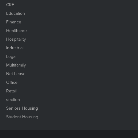
CRE
Education
Finance
Healthcare
Hospitality
Industrial
Legal
Multifamily
Net Lease
Office
Retail
section
Seniors Housing
Student Housing