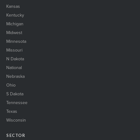
Kansas
Kentucky
Michigan
Midwest
Minnesota
Missouri
N Dakota
National
Nebraska
Ohio
S Dakota
Tennessee
Texas
Wisconsin
SECTOR