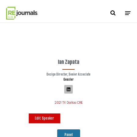
Skip to content
Ian Zapata
Design Director, Senior Associate
Gensler
2021 TX Dallas CRE
Edit Speaker
Panel