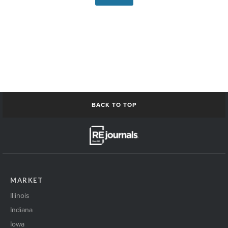
BACK TO TOP
MARKET
Illinois
Indiana
Iowa