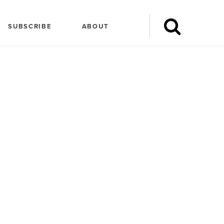
SUBSCRIBE
ABOUT