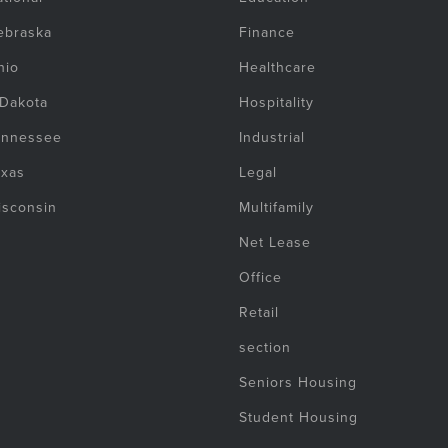
ebraska
Finance
hio
Healthcare
 Dakota
Hospitality
ennessee
Industrial
exas
Legal
isconsin
Multifamily
Net Lease
Office
Retail
section
Seniors Housing
Student Housing