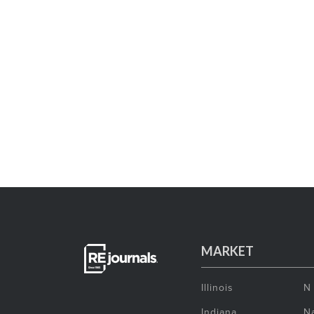
MARKET
Illinois
N
Indiana
Na