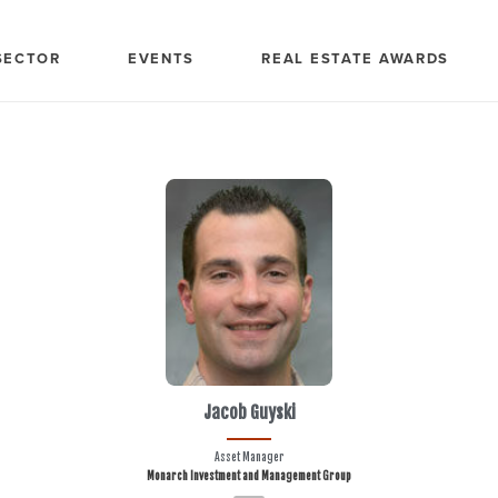
SECTOR
EVENTS
REAL ESTATE AWARDS
Jacob Guyski
Asset Manager
Monarch Investment and Management Group