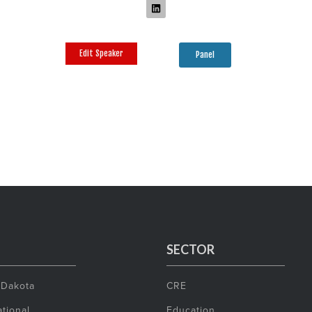
Edit Speaker
Panel
SECTOR
 Dakota
CRE
tional
Education