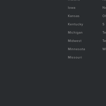
Iowa
N
Kansas
O
Kentucky
S
Michigan
T
Midwest
T
Minnesota
W
Missouri