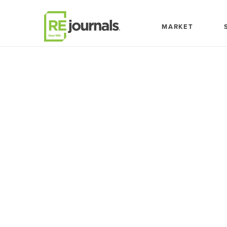
Skip to content
MARKET