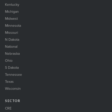
Kentucky
Michigan
Midwest
Minnesota
Missouri
N Dakota
National
Nebraska
Ohio
S Dakota
Tennessee
Texas
Wisconsin
SECTOR
CRE