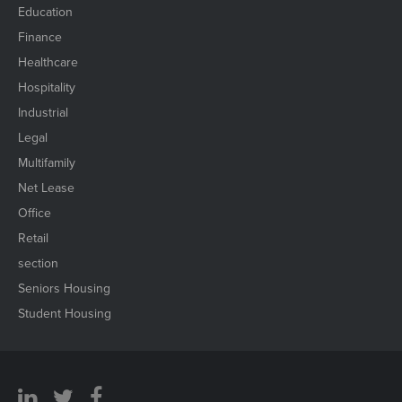
Education
Finance
Healthcare
Hospitality
Industrial
Legal
Multifamily
Net Lease
Office
Retail
section
Seniors Housing
Student Housing