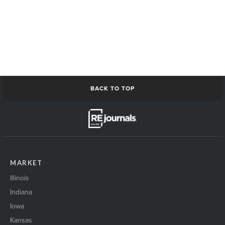
BACK TO TOP
MARKET
Illinois
Indiana
Iowa
Kansas