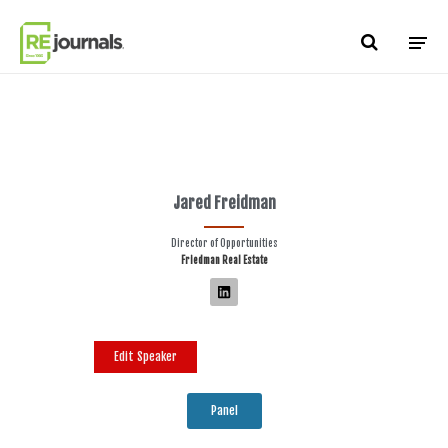
Skip to content
Jared Freidman
Director of Opportunities
Friedman Real Estate
Edit Speaker
Panel