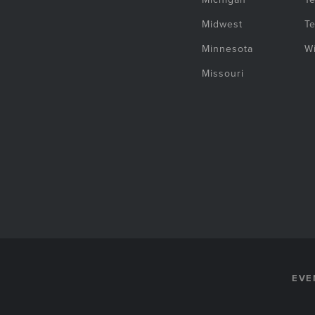
Midwest
T
Minnesota
W
Missouri
EVE