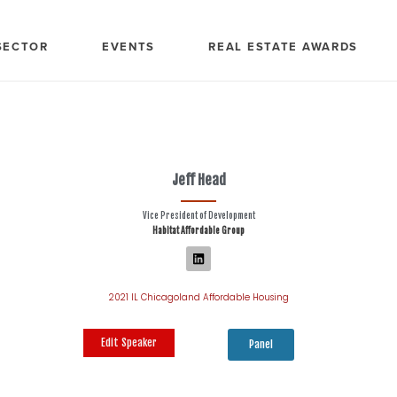
SECTOR
EVENTS
REAL ESTATE AWARDS
Jeff Head
Vice President of Development
Habitat Affordable Group
2021 IL Chicagoland Affordable Housing
Edit Speaker
Panel