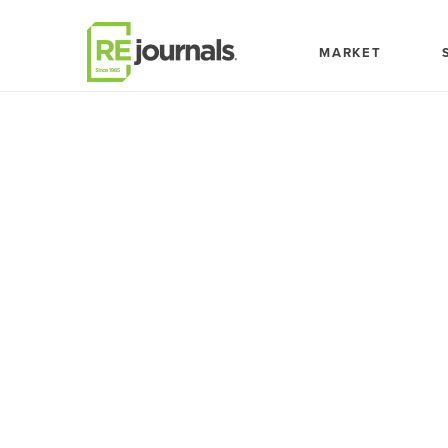
Skip to content
MARKET