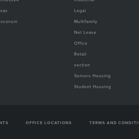
exas
Legal
isconsin
Multifamily
Net Lease
Office
Retail
section
Seniors Housing
Student Housing
NTS
OFFICE LOCATIONS
TERMS AND CONDIT