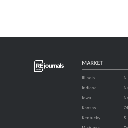
MARKET
Illinois
N
Indiana
Na
Iowa
N
Kansas
O
Kentucky
S
Michigan
T