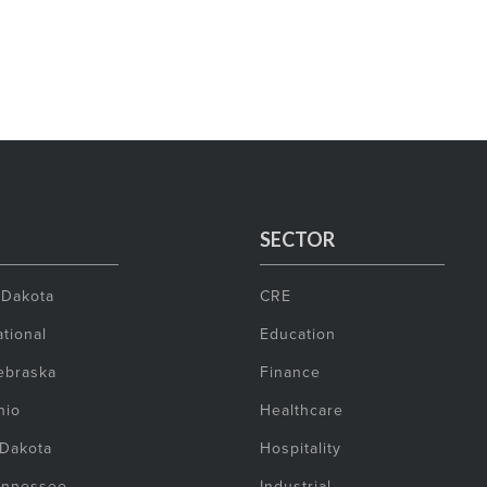
SECTOR
 Dakota
CRE
tional
Education
ebraska
Finance
hio
Healthcare
 Dakota
Hospitality
ennessee
Industrial