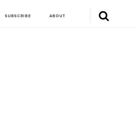
SUBSCRIBE
ABOUT