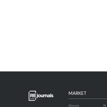
MARKET
Illinois
N