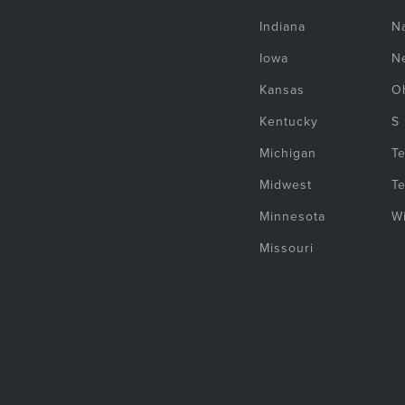
Indiana
Na
Iowa
N
Kansas
O
Kentucky
S
Michigan
T
Midwest
T
Minnesota
W
Missouri