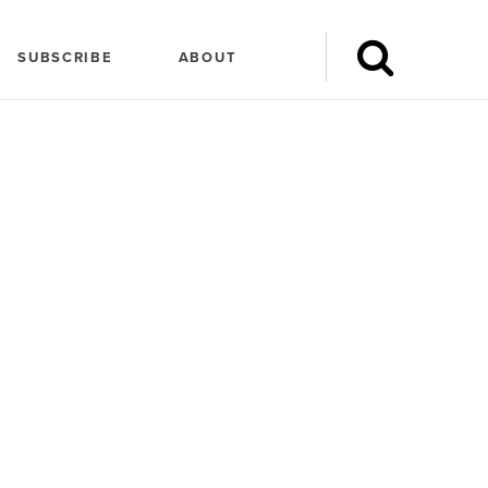
SUBSCRIBE
ABOUT