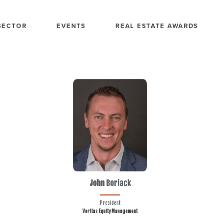
SECTOR
EVENTS
REAL ESTATE AWARDS
John Boriack
President
Veritas Equity Management