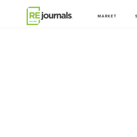
Skip to content
MARKET