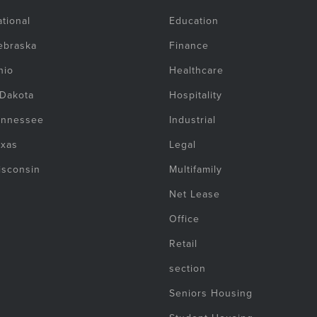
tional
Education
ebraska
Finance
hio
Healthcare
 Dakota
Hospitality
ennessee
Industrial
exas
Legal
isconsin
Multifamily
Net Lease
Office
Retail
section
Seniors Housing