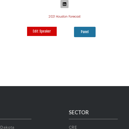
2021 Houston Forecast
Edit Speaker
Panel
SECTOR
 Dakota
CRE