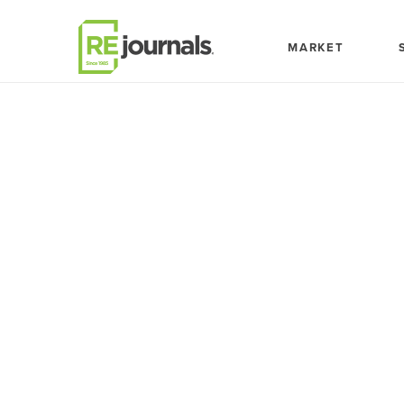
Skip to content
MARKET