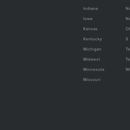
Indiana
Na
Iowa
N
Kansas
O
Kentucky
S
Michigan
T
Midwest
T
Minnesota
W
Missouri