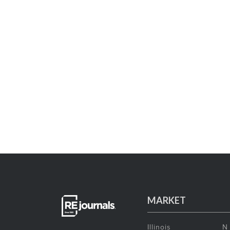
MARKET
Illinois
N