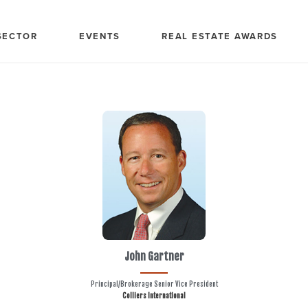
SECTOR
EVENTS
REAL ESTATE AWARDS
John Gartner
Principal/Brokerage Senior Vice President
Colliers International