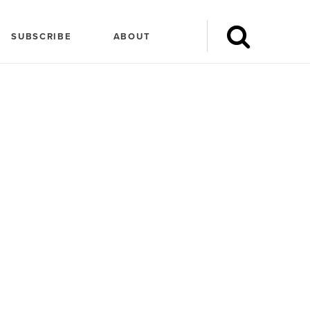
SUBSCRIBE
ABOUT