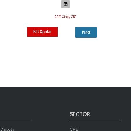
2021 Cincy CRE
Edit Speaker
Panel
SECTOR
 Dakota
CRE