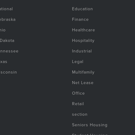
tional
Education
ebraska
Finance
hio
Healthcare
 Dakota
Hospitality
ennessee
Industrial
exas
Legal
isconsin
Multifamily
Net Lease
Office
Retail
section
Seniors Housing