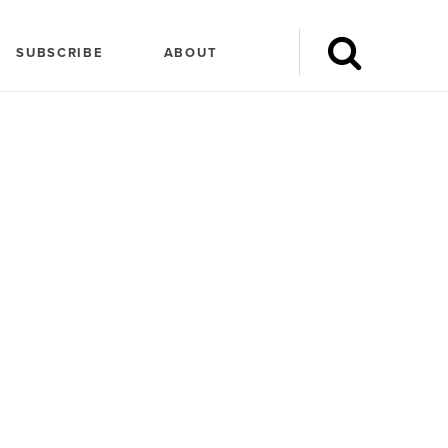
SUBSCRIBE
ABOUT