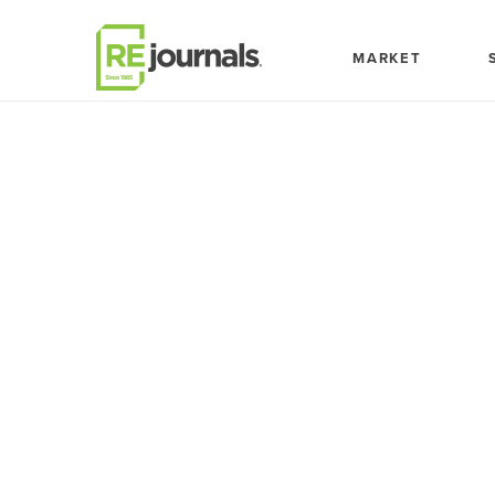
Skip to content
MARKET