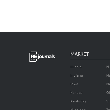
MARKET
Illinois
N
Indiana
Na
Iowa
N
Kansas
O
Kentucky
S
Michigan
T