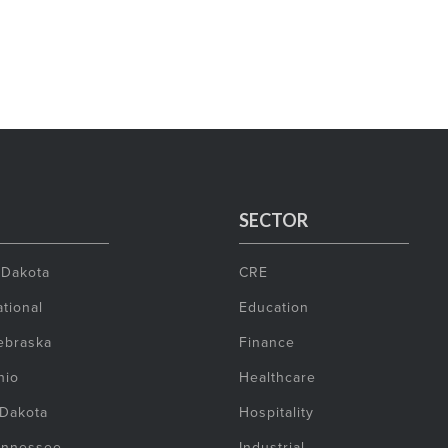
SECTOR
 Dakota
CRE
tional
Education
ebraska
Finance
hio
Healthcare
 Dakota
Hospitality
ennessee
Industrial