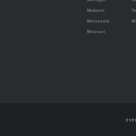
Midwest
T
Minnesota
W
Missouri
EVE