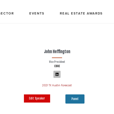
SECTOR
EVENTS
REAL ESTATE AWARDS
John Heffington
Vice President
CBRE
2021 TX Austin Forecast
Edit Speaker
Panel