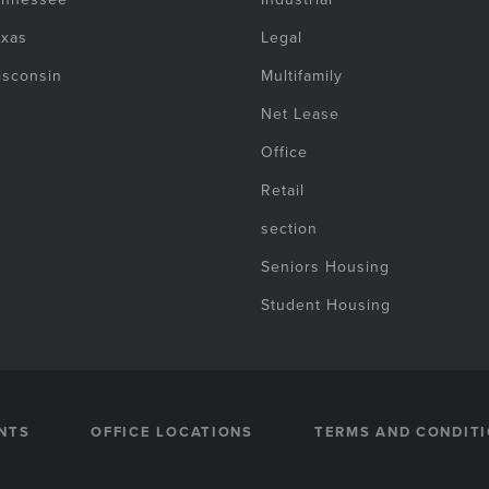
exas
Legal
isconsin
Multifamily
Net Lease
Office
Retail
section
Seniors Housing
Student Housing
NTS
OFFICE LOCATIONS
TERMS AND CONDIT