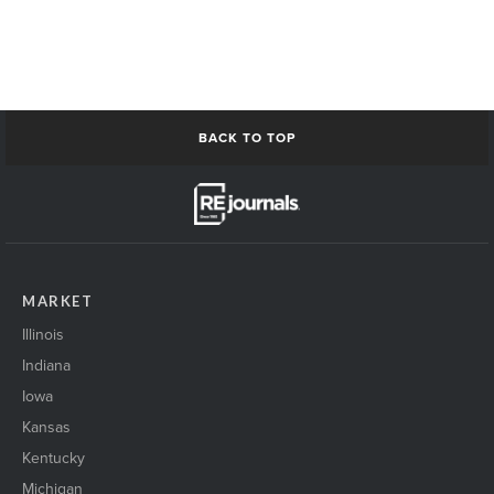
BACK TO TOP
MARKET
Illinois
Indiana
Iowa
Kansas
Kentucky
Michigan