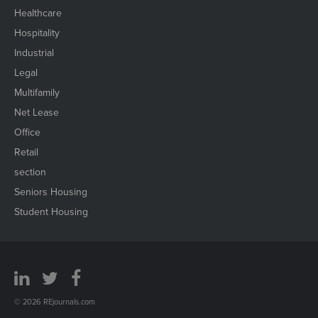
Healthcare
Hospitality
Industrial
Legal
Multifamily
Net Lease
Office
Retail
section
Seniors Housing
Student Housing
© 2026 REjournals.com