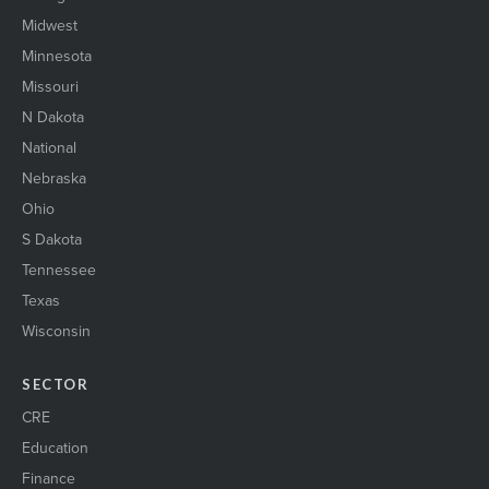
Midwest
Minnesota
Missouri
N Dakota
National
Nebraska
Ohio
S Dakota
Tennessee
Texas
Wisconsin
SECTOR
CRE
Education
Finance