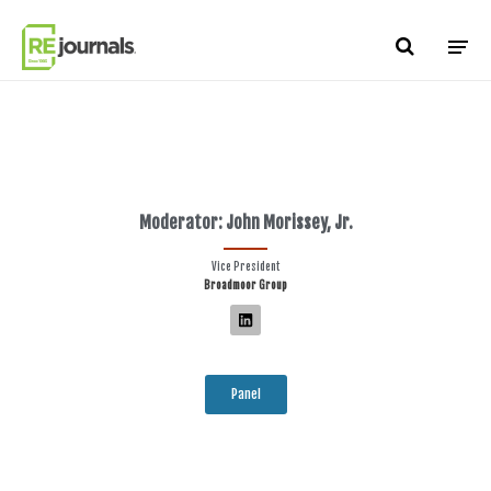
Skip to content
Moderator: John Morissey, Jr.
Vice President
Broadmoor Group
Panel