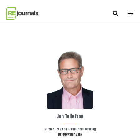
Skip to content
Jon Tollefson
Sr Vice President Commercial Banking
Bridgewater Bank