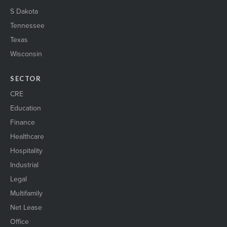
S Dakota
Tennessee
Texas
Wisconsin
SECTOR
CRE
Education
Finance
Healthcare
Hospitality
Industrial
Legal
Multifamily
Net Lease
Office