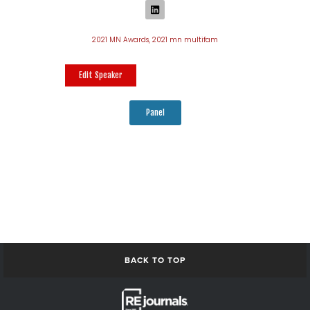
2021 MN Awards
,
2021 mn multifam
Edit Speaker
Panel
BACK TO TOP