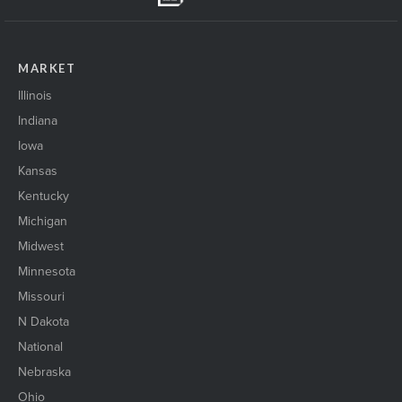
MARKET
Illinois
Indiana
Iowa
Kansas
Kentucky
Michigan
Midwest
Minnesota
Missouri
N Dakota
National
Nebraska
Ohio