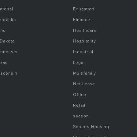
tional
Education
ebraska
Finance
hio
Healthcare
 Dakota
Hospitality
ennessee
Industrial
exas
Legal
isconsin
Multifamily
Net Lease
Office
Retail
section
Seniors Housing