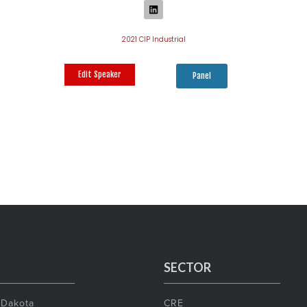
2021 CIP Industrial
Edit Speaker
Panel
SECTOR
 Dakota
CRE