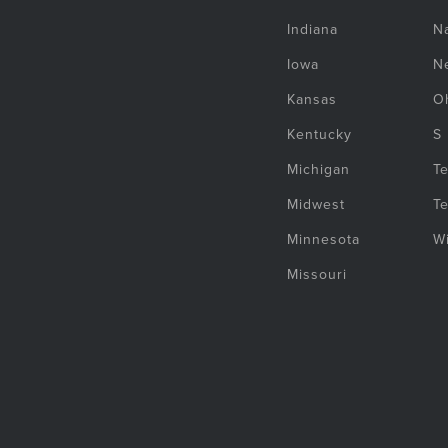
Indiana
Na
Iowa
N
Kansas
O
Kentucky
S
Michigan
T
Midwest
T
Minnesota
W
Missouri