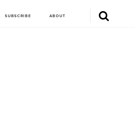
SUBSCRIBE
ABOUT