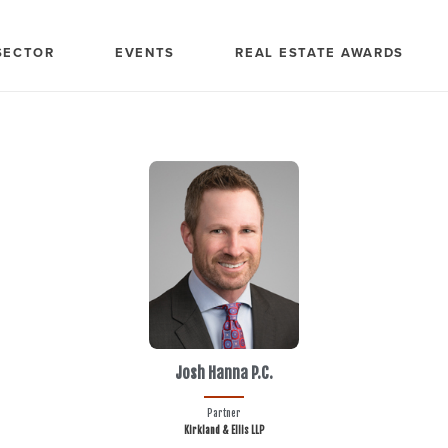
SECTOR
EVENTS
REAL ESTATE AWARDS
Josh Hanna P.C.
Partner
Kirkland & Ellis LLP