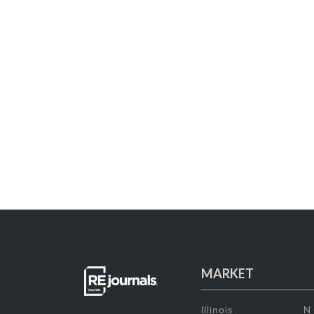
MARKET
Illinois
N