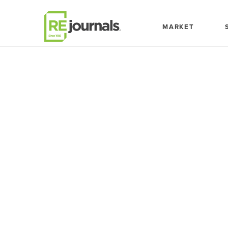
Skip to content
MARKET