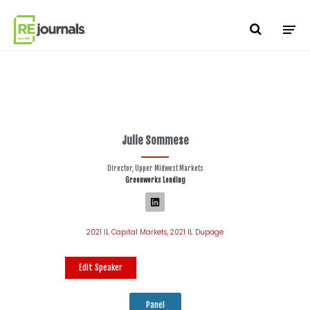
Skip to content
Julie Sommese
Director, Upper Midwest Markets
Greenworks Lending
2021 IL Capital Markets
,
2021 IL Dupage
Edit Speaker
Panel