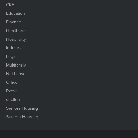
CRE
Education
Finance
Healthcare
Hospitality
Industrial
Legal
Multifamily
Net Lease
Office
Retail
section
Seniors Housing
Student Housing