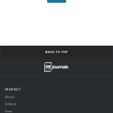
BACK TO TOP
MARKET
Illinois
Indiana
Iowa