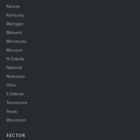
Kansas
Kentucky
Michigan
Midwest
Minnesota
Missouri
N Dakota
National
Nebraska
Ohio
S Dakota
Tennessee
Texas
Wisconsin
SECTOR