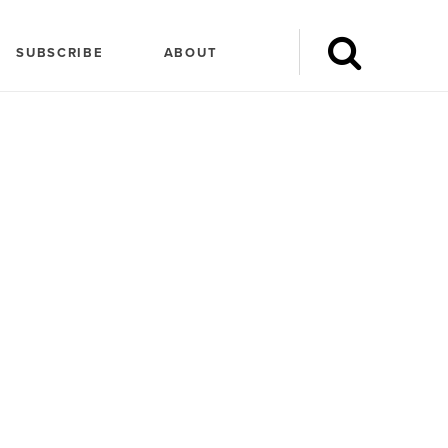
SUBSCRIBE
ABOUT