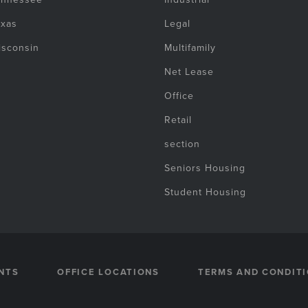
exas
Legal
isconsin
Multifamily
Net Lease
Office
Retail
section
Seniors Housing
Student Housing
NTS
OFFICE LOCATIONS
TERMS AND CONDIT