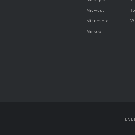
Midwest
T
Minnesota
W
Missouri
EVE