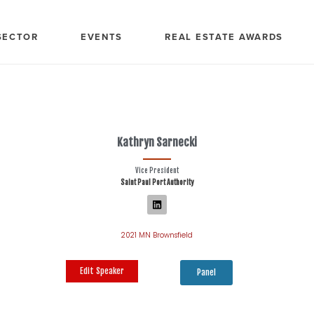
SECTOR
EVENTS
REAL ESTATE AWARDS
Kathryn Sarnecki
Vice President
Saint Paul Port Authority
2021 MN Brownsfield
Edit Speaker
Panel