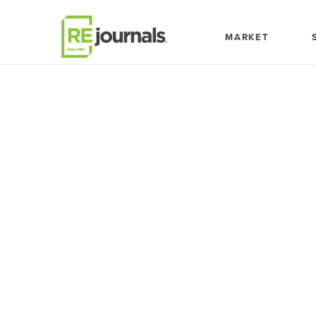
Skip to content
MARKET