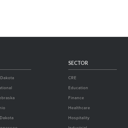
SECTOR
 Dakota
CRE
tional
Education
ebraska
Finance
hio
Healthcare
 Dakota
Hospitality
ennessee
Industrial