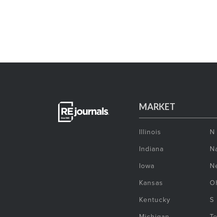
MARKET
Illinois
N
Indiana
Na
Iowa
N
Kansas
O
Kentucky
S
Michigan
T