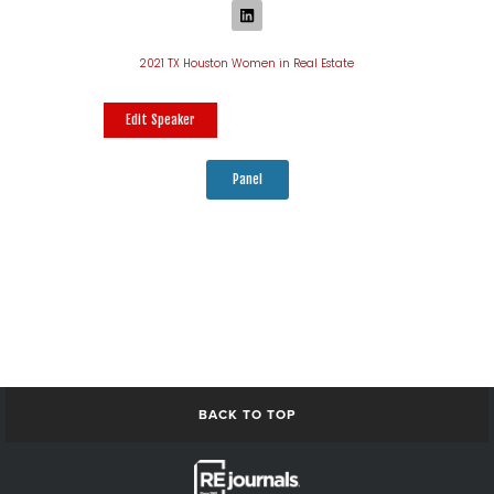
2021 TX Houston Women in Real Estate
Edit Speaker
Panel
BACK TO TOP