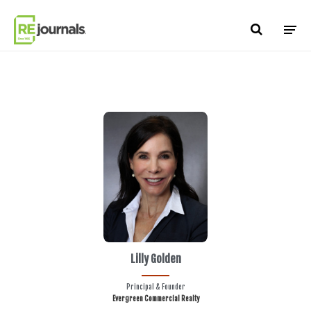
Skip to content
Lilly Golden
Principal & Founder
Evergreen Commercial Realty