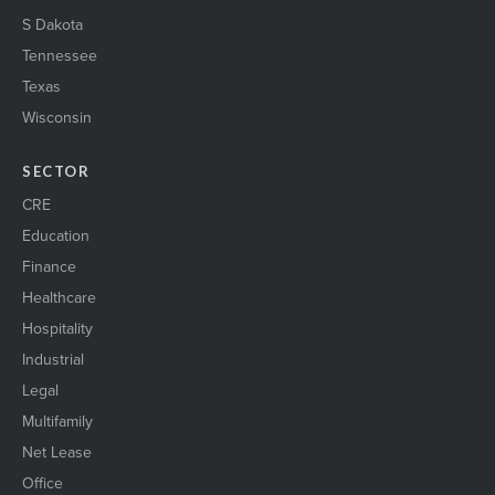
S Dakota
Tennessee
Texas
Wisconsin
SECTOR
CRE
Education
Finance
Healthcare
Hospitality
Industrial
Legal
Multifamily
Net Lease
Office