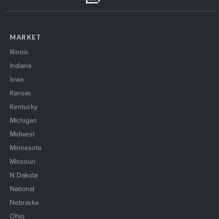
MARKET
Illinois
Indiana
Iowa
Kansas
Kentucky
Michigan
Midwest
Minnesota
Missouri
N Dakota
National
Nebraska
Ohio