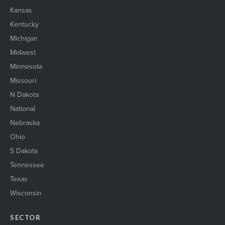
Kansas
Kentucky
Michigan
Midwest
Minnesota
Missouri
N Dakota
National
Nebraska
Ohio
S Dakota
Tennessee
Texas
Wisconsin
SECTOR