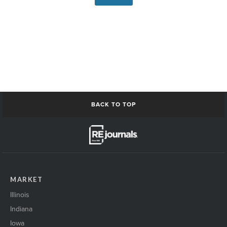
BACK TO TOP
MARKET
Illinois
Indiana
Iowa