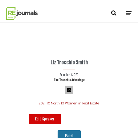
Skip to content
Liz Trocchio Smith
Founder & CEO
The Trocchio Advantage
2021 TX North TX Women in Real Estate
Edit Speaker
Panel