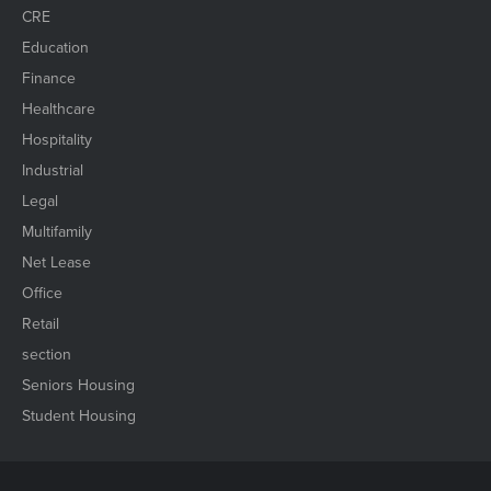
CRE
Education
Finance
Healthcare
Hospitality
Industrial
Legal
Multifamily
Net Lease
Office
Retail
section
Seniors Housing
Student Housing