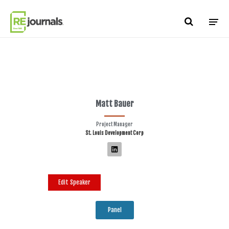
Skip to content
Matt Bauer
Project Manager
St. Louis Development Corp
Edit Speaker
Panel