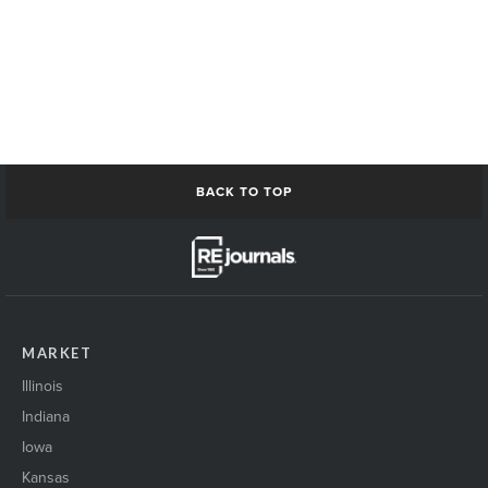
BACK TO TOP
MARKET
Illinois
Indiana
Iowa
Kansas