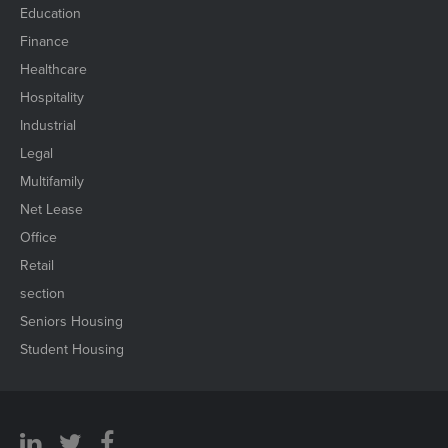
Education
Finance
Healthcare
Hospitality
Industrial
Legal
Multifamily
Net Lease
Office
Retail
section
Seniors Housing
Student Housing