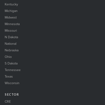
Kentucky
Michigan
Midwest
Minnesota
Missouri
N Dakota
National
Nebraska
Ohio
S Dakota
Tennessee
Texas
Wisconsin
SECTOR
CRE