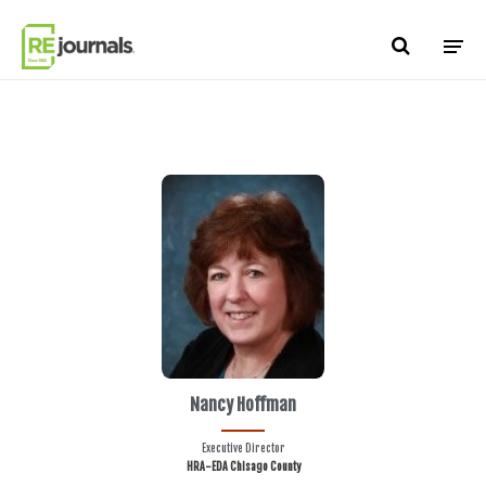
Skip to content
Nancy Hoffman
Executive Director
HRA-EDA Chisago County