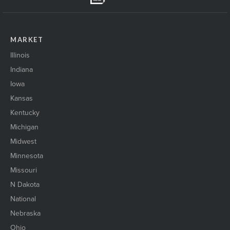
MARKET
Illinois
Indiana
Iowa
Kansas
Kentucky
Michigan
Midwest
Minnesota
Missouri
N Dakota
National
Nebraska
Ohio