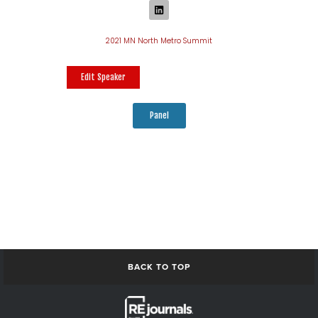
2021 MN North Metro Summit
Edit Speaker
Panel
BACK TO TOP