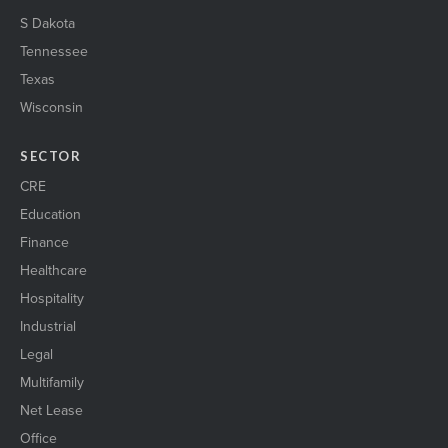
S Dakota
Tennessee
Texas
Wisconsin
SECTOR
CRE
Education
Finance
Healthcare
Hospitality
Industrial
Legal
Multifamily
Net Lease
Office