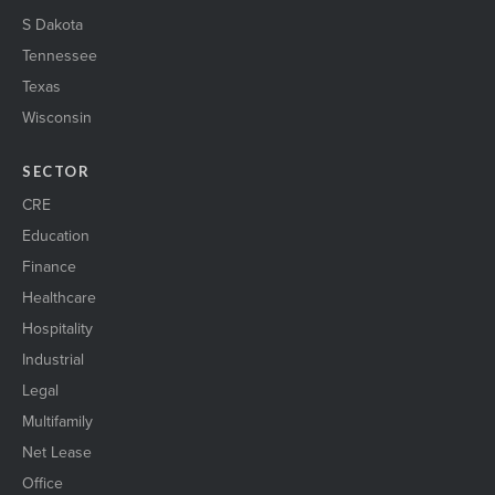
S Dakota
Tennessee
Texas
Wisconsin
SECTOR
CRE
Education
Finance
Healthcare
Hospitality
Industrial
Legal
Multifamily
Net Lease
Office