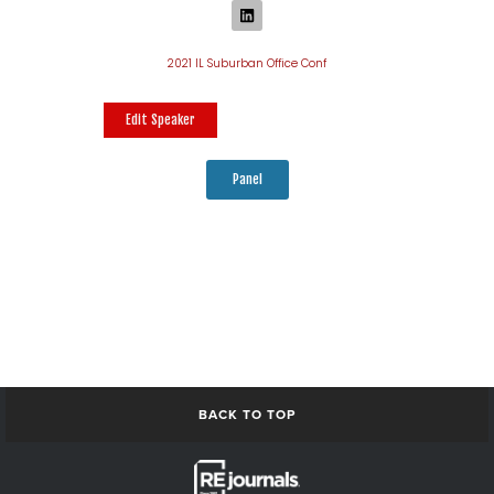
2021 IL Suburban Office Conf
Edit Speaker
Panel
BACK TO TOP