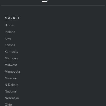
MARKET
Illinois
Indiana
Iowa
Kansas
Kentucky
Michigan
Midwest
Minnesota
Missouri
N Dakota
National
Nebraska
Ohio