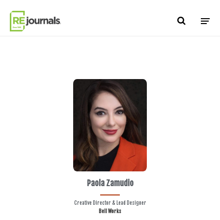
Skip to content
Paola Zamudio
Creative Director & Lead Designer
Bell Works