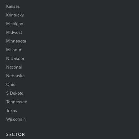
Kansas
Kentucky
Michigan
Midwest
Minnesota
Missouri
N Dakota
National
Nebraska
Ohio
S Dakota
Tennessee
Texas
Wisconsin
SECTOR