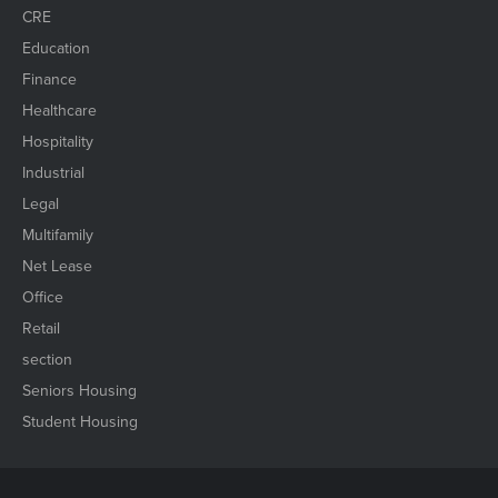
CRE
Education
Finance
Healthcare
Hospitality
Industrial
Legal
Multifamily
Net Lease
Office
Retail
section
Seniors Housing
Student Housing