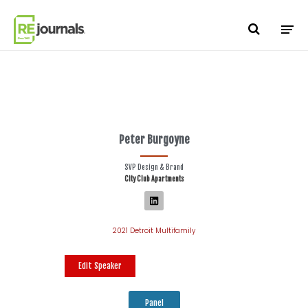
Skip to content
Peter Burgoyne
SVP Design & Brand
City Club Apartments
2021 Detroit Multifamily
Edit Speaker
Panel