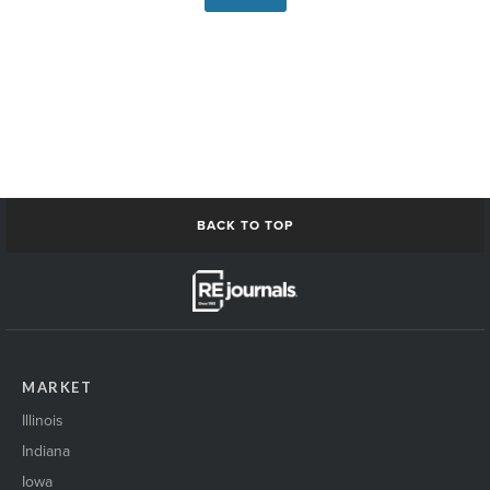
BACK TO TOP
MARKET
Illinois
Indiana
Iowa