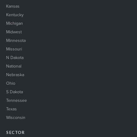
Kansas
Kentucky
Michigan
Midwest
Minnesota
Missouri
N Dakota
National
Nebraska
Ohio
S Dakota
Tennessee
Texas
Wisconsin
SECTOR