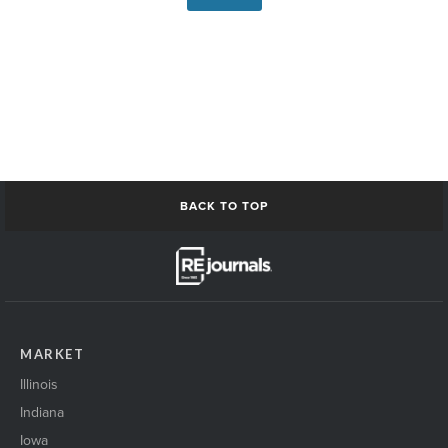
BACK TO TOP
MARKET
Illinois
Indiana
Iowa