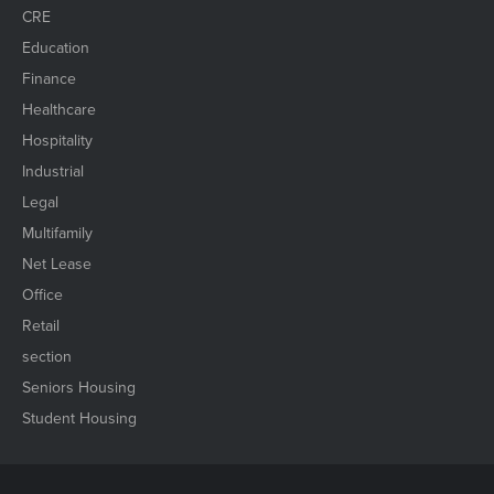
CRE
Education
Finance
Healthcare
Hospitality
Industrial
Legal
Multifamily
Net Lease
Office
Retail
section
Seniors Housing
Student Housing