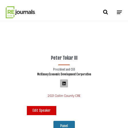
Skip to content
Peter Tokar III
President and CEO
McKinney Economic Development Corporation
2021 Collin County CRE
Edit Speaker
Panel