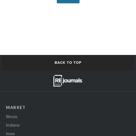
BACK TO TOP
MARKET
Illinois
Indiana
Iowa