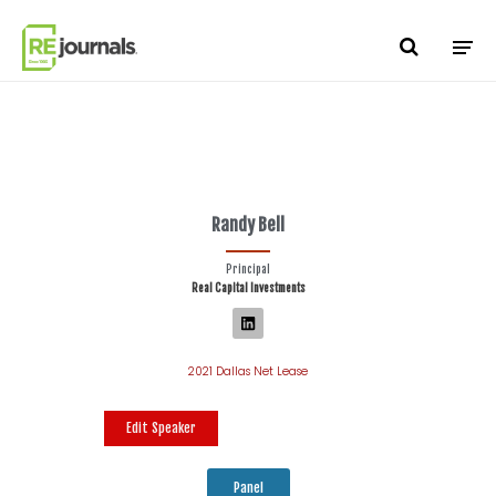
Skip to content
Randy Bell
Principal
Real Capital Investments
2021 Dallas Net Lease
Edit Speaker
Panel