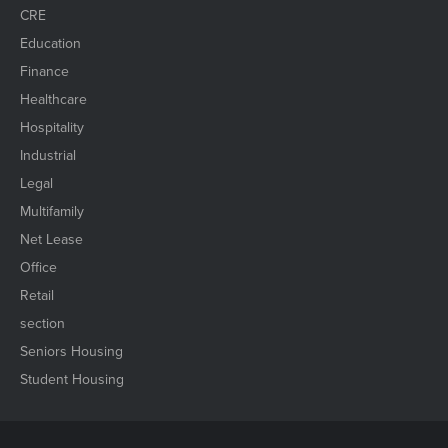
CRE
Education
Finance
Healthcare
Hospitality
Industrial
Legal
Multifamily
Net Lease
Office
Retail
section
Seniors Housing
Student Housing