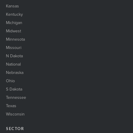
Kansas
Kentucky
Michigan
Midwest
Minnesota
Missouri
N Dakota
National
Nebraska
Ohio
S Dakota
Tennessee
Texas
Wisconsin
SECTOR