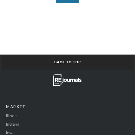
BACK TO TOP
MARKET
Illinois
Indiana
Iowa