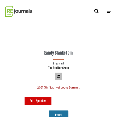
Skip to content
Randy Blankstein
President
The Boulder Group
2021 7th Natl Net Lease Summit
Edit Speaker
Panel