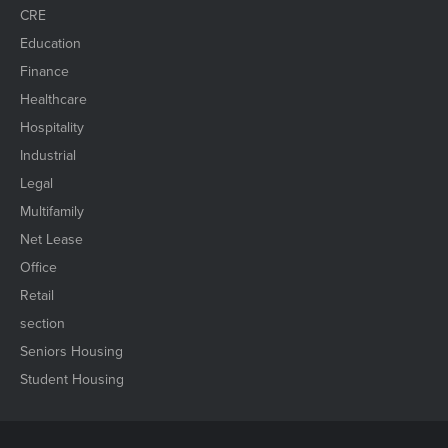
CRE
Education
Finance
Healthcare
Hospitality
Industrial
Legal
Multifamily
Net Lease
Office
Retail
section
Seniors Housing
Student Housing