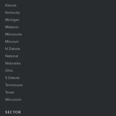
Kansas
Kentucky
Michigan
Midwest
Minnesota
Missouri
N Dakota
National
Nebraska
Ohio
S Dakota
Tennessee
Texas
Wisconsin
SECTOR