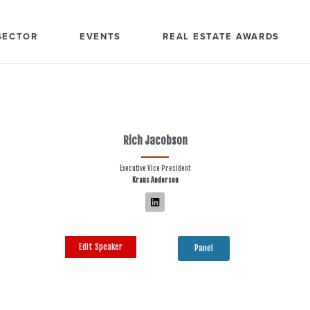
SECTOR
EVENTS
REAL ESTATE AWARDS
Rich Jacobson
Executive Vice President
Kraus Anderson
Edit Speaker
Panel