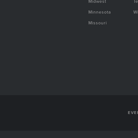
Midwest
T
Minnesota
W
Missouri
EVE