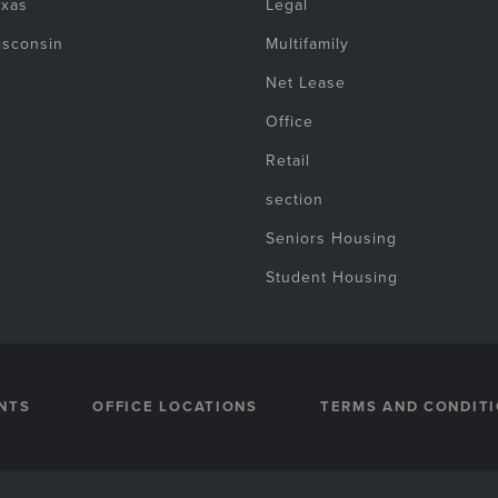
exas
Legal
isconsin
Multifamily
Net Lease
Office
Retail
section
Seniors Housing
Student Housing
NTS
OFFICE LOCATIONS
TERMS AND CONDIT