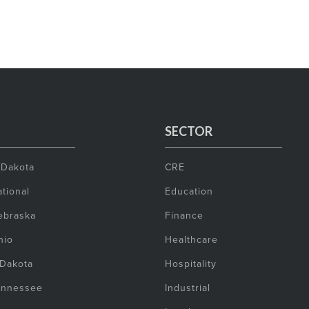
SECTOR
 Dakota
CRE
tional
Education
ebraska
Finance
hio
Healthcare
 Dakota
Hospitality
ennessee
Industrial