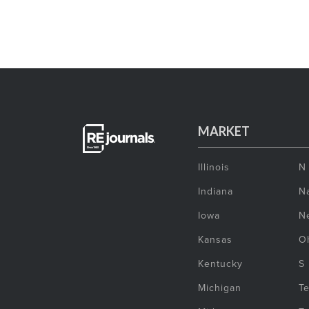
MARKET
Illinois
N
Indiana
Na
Iowa
N
Kansas
O
Kentucky
S
Michigan
T