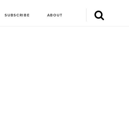
SUBSCRIBE
ABOUT