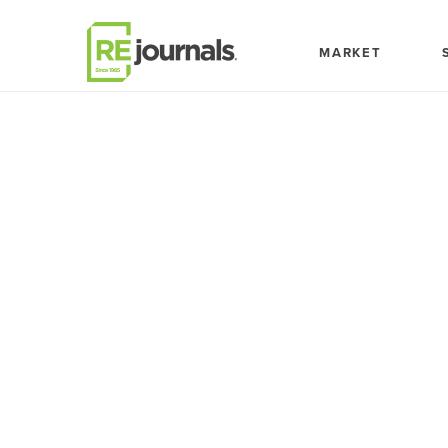
Skip to content
MARKET