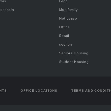
exas
Legal
isconsin
Multifamily
Net Lease
Office
Retail
section
Seniors Housing
Student Housing
NTS
OFFICE LOCATIONS
TERMS AND CONDIT