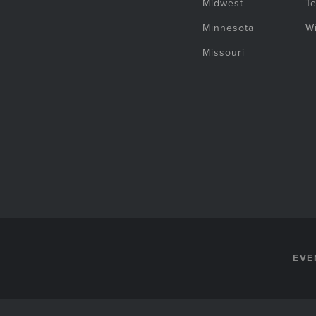
Midwest
T
Minnesota
W
Missouri
EVE