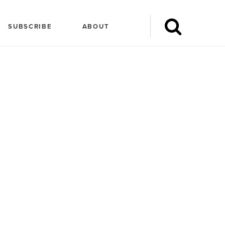
SUBSCRIBE
ABOUT