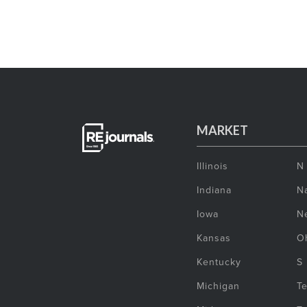
MARKET
Illinois
N
Indiana
Na
Iowa
N
Kansas
O
Kentucky
S
Michigan
T