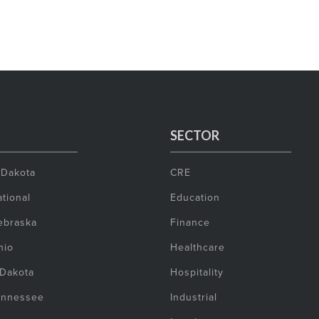
SECTOR
 Dakota
CRE
tional
Education
ebraska
Finance
hio
Healthcare
 Dakota
Hospitality
ennessee
Industrial