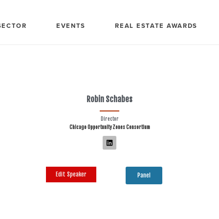
SECTOR
EVENTS
REAL ESTATE AWARDS
Robin Schabes
Director
Chicago Opportunity Zones Consortium
Edit Speaker
Panel