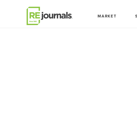
Skip to content
MARKET