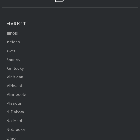
MARKET
Illinois
Indiana
Iowa
Kansas
Kentucky
Michigan
Midwest
Minnesota
Missouri
N Dakota
National
Nebraska
Ohio