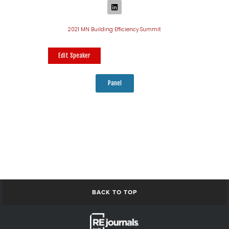
2021 MN Building Efficiency Summit
Edit Speaker
Panel
BACK TO TOP