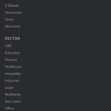
S Dakota
Tennessee
Texas
Wisconsin
SECTOR
CRE
Education
Finance
Healthcare
Hospitality
Industrial
Legal
Multifamily
Net Lease
Office