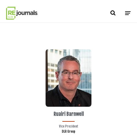
Skip to content
Ruairi Barnwell
Vice President
DLR Group