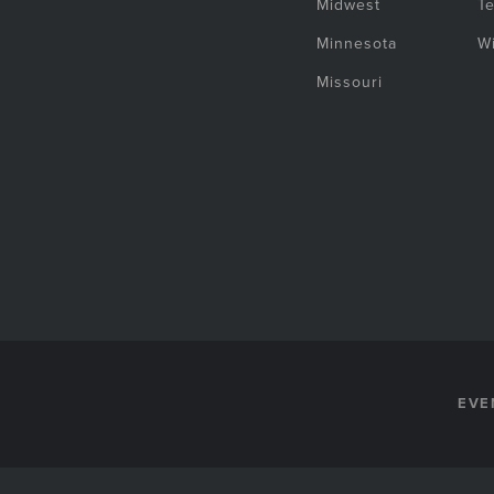
Midwest
T
Minnesota
W
Missouri
EVE