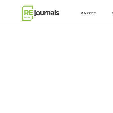
Skip to content
MARKET