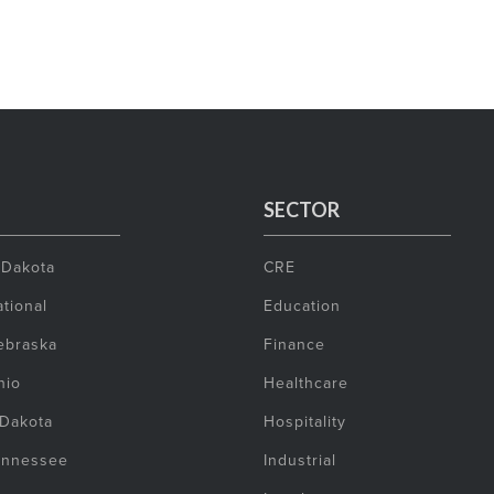
SECTOR
 Dakota
CRE
tional
Education
ebraska
Finance
hio
Healthcare
 Dakota
Hospitality
ennessee
Industrial