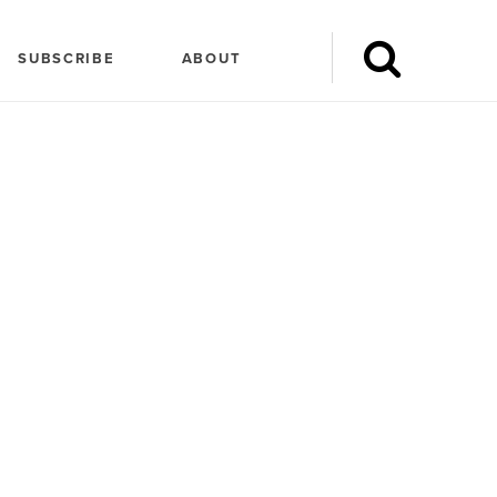
SUBSCRIBE
ABOUT