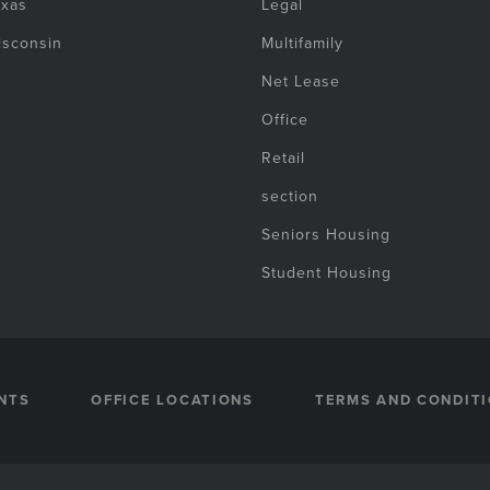
exas
Legal
isconsin
Multifamily
Net Lease
Office
Retail
section
Seniors Housing
Student Housing
NTS
OFFICE LOCATIONS
TERMS AND CONDIT