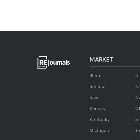
MARKET
Illinois
N
Indiana
Na
Iowa
N
Kansas
O
Kentucky
S
Michigan
T