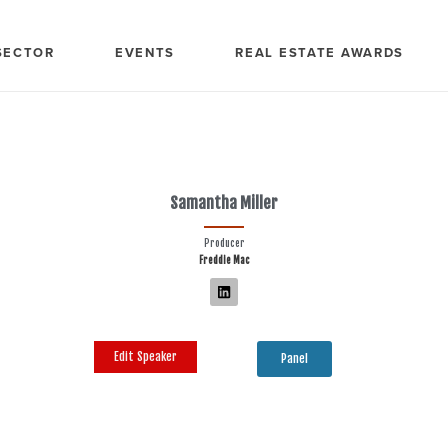
SECTOR
EVENTS
REAL ESTATE AWARDS
Samantha Miller
Producer
Freddie Mac
Edit Speaker
Panel