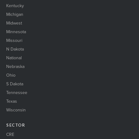
Kentucky
Michigan
Midwest
Minnesota
Missouri
N Dakota
National
Nebraska
Ohio
S Dakota
Tennessee
Texas
Wisconsin
SECTOR
CRE