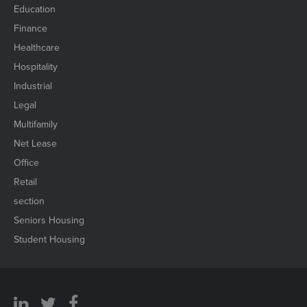
Education
Finance
Healthcare
Hospitality
Industrial
Legal
Multifamily
Net Lease
Office
Retail
section
Seniors Housing
Student Housing