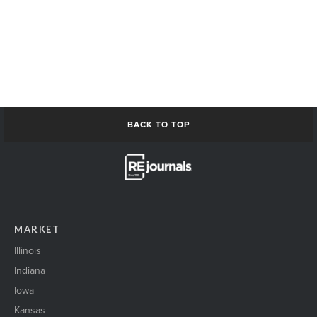
BACK TO TOP
MARKET
Illinois
Indiana
Iowa
Kansas