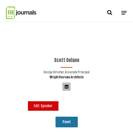
Skip to content
Scott Delano
Design Director, Associate Principal
Wright Heerema Architects
Edit Speaker
Panel