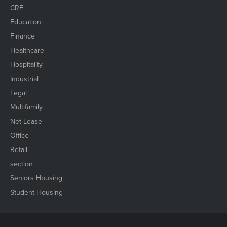
CRE
Education
Finance
Healthcare
Hospitality
Industrial
Legal
Multifamily
Net Lease
Office
Retail
section
Seniors Housing
Student Housing