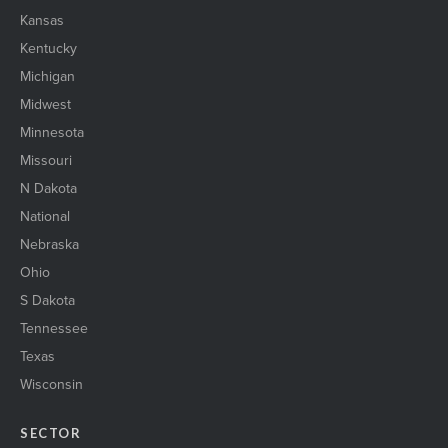
Kansas
Kentucky
Michigan
Midwest
Minnesota
Missouri
N Dakota
National
Nebraska
Ohio
S Dakota
Tennessee
Texas
Wisconsin
SECTOR