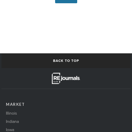
BACK TO TOP
MARKET
Illinois
Indiana
Iowa