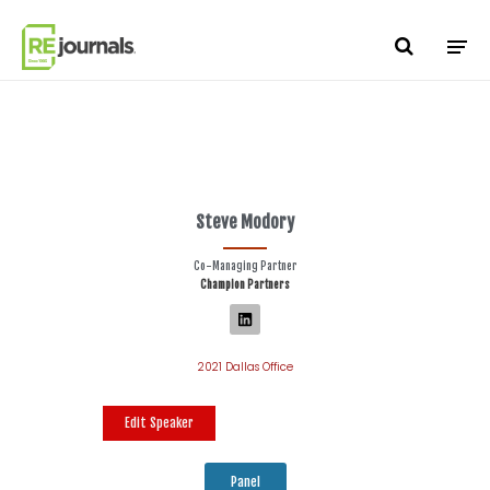
Skip to content
Steve Modory
Co-Managing Partner
Champion Partners
2021 Dallas Office
Edit Speaker
Panel