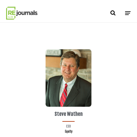
Skip to content
Steve Wathen
CEO
Equity