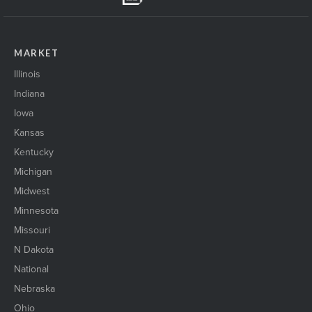
MARKET
Illinois
Indiana
Iowa
Kansas
Kentucky
Michigan
Midwest
Minnesota
Missouri
N Dakota
National
Nebraska
Ohio