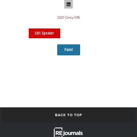
2021 Cincy CRE
Edit Speaker
Panel
BACK TO TOP