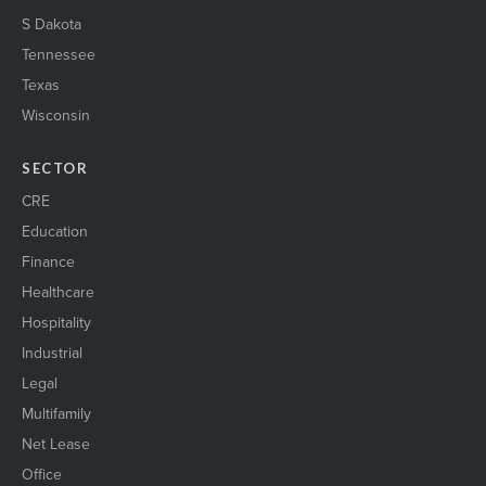
S Dakota
Tennessee
Texas
Wisconsin
SECTOR
CRE
Education
Finance
Healthcare
Hospitality
Industrial
Legal
Multifamily
Net Lease
Office