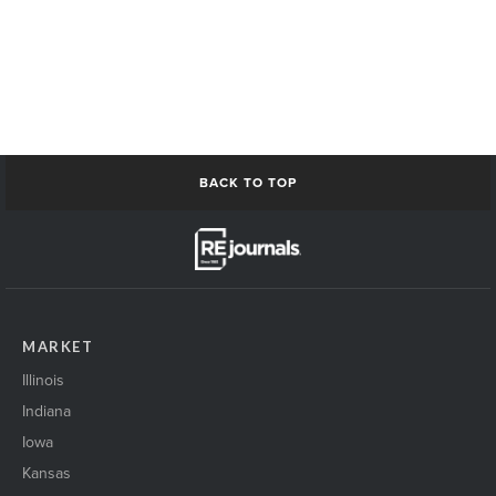
BACK TO TOP
MARKET
Illinois
Indiana
Iowa
Kansas