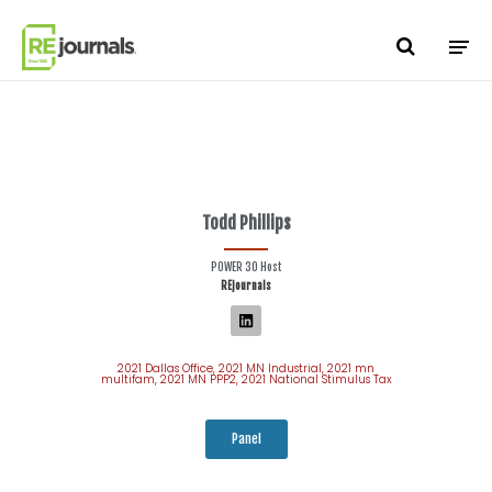
Skip to content
Todd Phillips
POWER 30 Host
REjournals
2021 Dallas Office
,
2021 MN Industrial
,
2021 mn
multifam
,
2021 MN PPP2
,
2021 National Stimulus Tax
Panel