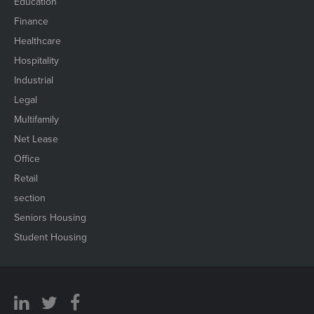
Education
Finance
Healthcare
Hospitality
Industrial
Legal
Multifamily
Net Lease
Office
Retail
section
Seniors Housing
Student Housing