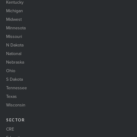
Kentucky
Michigan
Midwest
Minnesota
Missouri
N Dakota
National
Nebraska
Ohio
S Dakota
Tennessee
Texas
Wisconsin
SECTOR
CRE