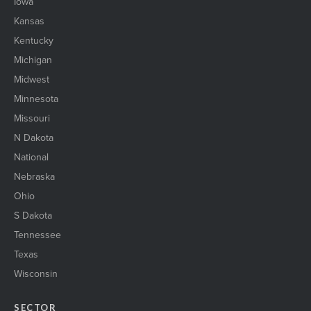
Iowa
Kansas
Kentucky
Michigan
Midwest
Minnesota
Missouri
N Dakota
National
Nebraska
Ohio
S Dakota
Tennessee
Texas
Wisconsin
SECTOR