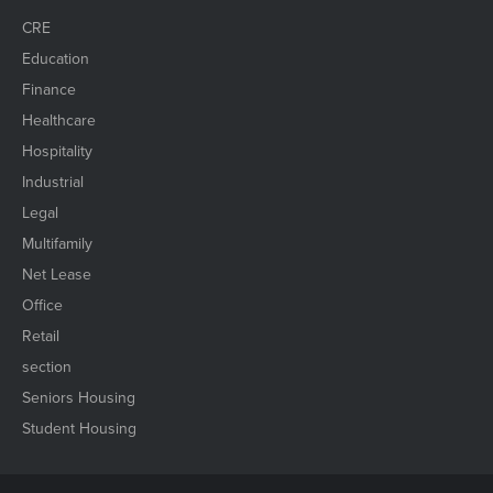
CRE
Education
Finance
Healthcare
Hospitality
Industrial
Legal
Multifamily
Net Lease
Office
Retail
section
Seniors Housing
Student Housing