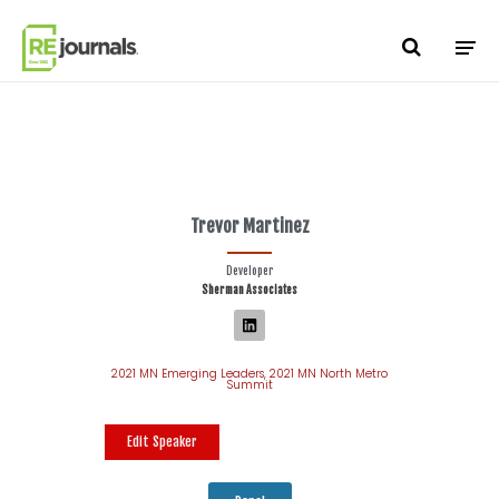
Skip to content
Trevor Martinez
Developer
Sherman Associates
2021 MN Emerging Leaders
,
2021 MN North Metro
Summit
Edit Speaker