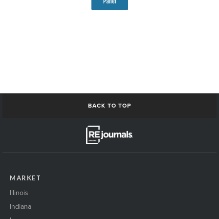
Panel
BACK TO TOP
MARKET
Illinois
Indiana