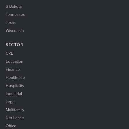
S Dakota
Tennessee
Texas
Wisconsin
SECTOR
CRE
Education
Finance
Healthcare
Hospitality
Industrial
Legal
Multifamily
Net Lease
Office