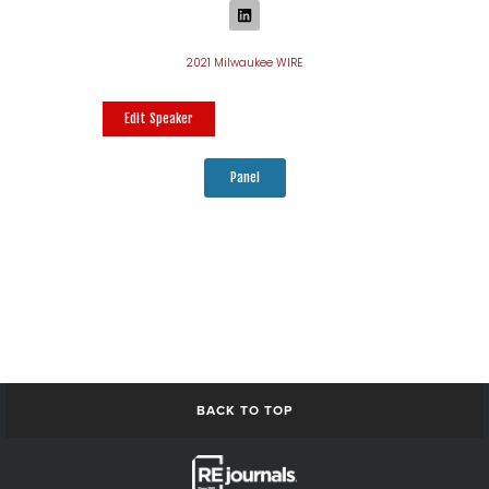
2021 Milwaukee WIRE
Edit Speaker
Panel
BACK TO TOP