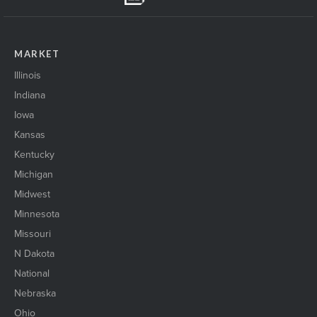
MARKET
Illinois
Indiana
Iowa
Kansas
Kentucky
Michigan
Midwest
Minnesota
Missouri
N Dakota
National
Nebraska
Ohio