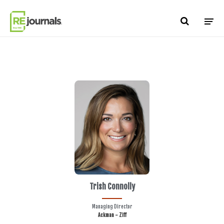
Skip to content
Trish Connolly
Managing Director
Ackman - Ziff