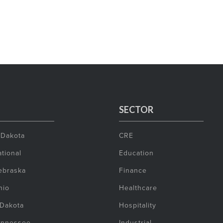
SECTOR
 Dakota
CRE
tional
Education
ebraska
Finance
hio
Healthcare
 Dakota
Hospitality
ennessee
Industrial