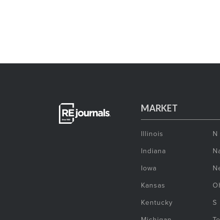
MARKET
Illinois
N
Indiana
Na
Iowa
N
Kansas
O
Kentucky
S
Michigan
T