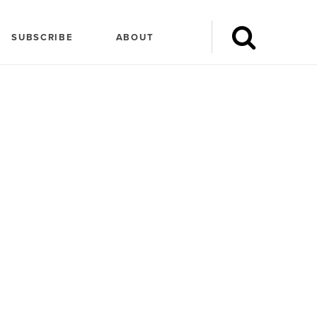
SUBSCRIBE
ABOUT