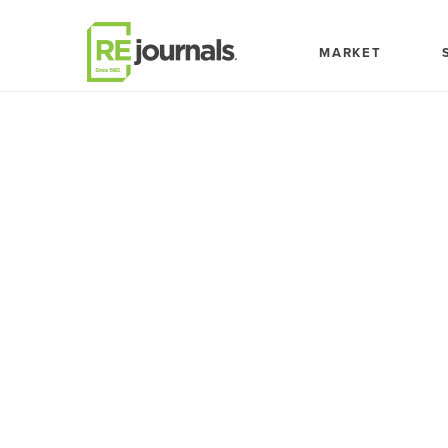
Skip to content
MARKET