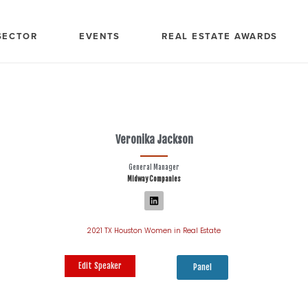
SECTOR
EVENTS
REAL ESTATE AWARDS
Veronika Jackson
General Manager
Midway Companies
2021 TX Houston Women in Real Estate
Edit Speaker
Panel