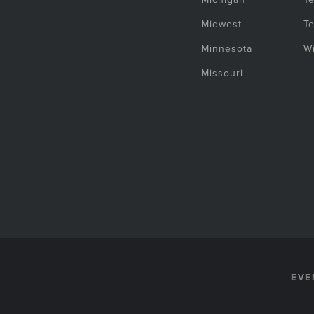
Midwest
T
Minnesota
W
Missouri
EVE