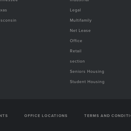
exas
Legal
isconsin
Multifamily
Net Lease
Office
Retail
section
Seniors Housing
Student Housing
NTS
OFFICE LOCATIONS
TERMS AND CONDIT