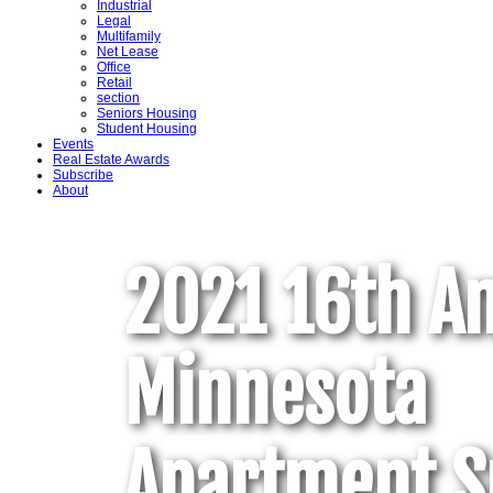
Industrial
Legal
Multifamily
Net Lease
Office
Retail
section
Seniors Housing
Student Housing
Events
Real Estate Awards
Subscribe
About
2021 16th A
Minnesota
Apartment 