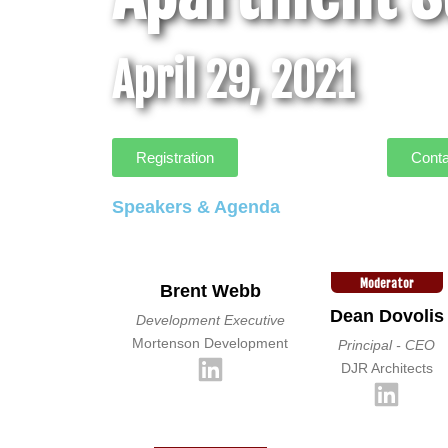
April 29, 2021
Registration
Conta
Speakers & Agenda
Moderator
Brent Webb
Dean Dovolis
Development Executive
Mortenson Development
Principal - CEO
DJR Architects