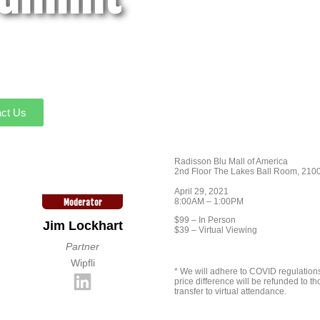
ct Us
Radisson Blu Mall of America
2nd Floor The Lakes Ball Room, 2100
April 29, 2021
8:00AM – 1:00PM
Moderator
$99 – In Person
Jim Lockhart
$39 – Virtual Viewing
Partner
Wipfli
* We will adhere to COVID regulations 
price difference will be refunded to t
transfer to virtual attendance.