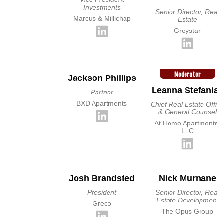
Investments
Senior Director, Rea
Marcus & Millichap
Estate
Greystar
Moderator
Jackson Phillips
Leanna Stefani
Partner
BXD Apartments
Chief Real Estate Off
& General Counsel
At Home Apartments
LLC
Josh Brandsted
Nick Murnane
President
Senior Director, Rea
Estate Developmen
Greco
The Opus Group