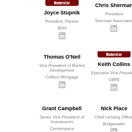
Moderator
Chris Sherma
Joyce Stupnik
President
Sherman Associate
President, Partner
BDH
Moderator
Thomas O'Neil
Keith Collins
Vice President of Market
Development
Executive Vice Presid
Colliers Mortgage
CBRE
Grant Campbell
Nick Place
Senior Vice President of
Chief Lending Office
Investments
Bridgewater
Centerspace