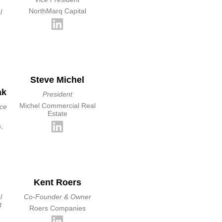
NorthMarq Capital
l
Steve Michel
ak
President
Michel Commercial Real
ice
Estate
,
Kent Roers
l
Co-Founder & Owner
t
Roers Companies