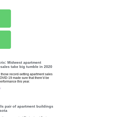
trix: Midwest apartment
 sales take big tumble in 2020
hose record-setting apartment sales
OVID-19 made sure that there’d be
erformance this year.
e
ls pair of apartment buildings
sota