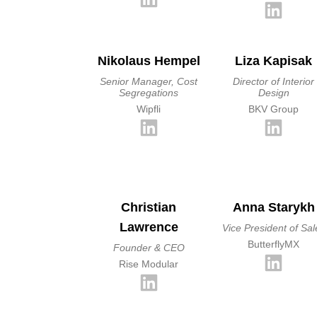
Nikolaus Hempel
Liza Kapisak
Senior Manager, Cost
Director of Interior
Segregations
Design
Wipfli
BKV Group
Christian
Anna Starykh
Lawrence
Vice President of Sal
ButterflyMX
Founder & CEO
Rise Modular