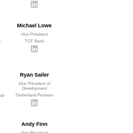
Michael Lowe
Vice President
t
TCF Bank
Ryan Sailer
Vice President of
Development
oup
Timberland Partners
Andy Finn
Vice President