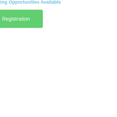
ng Opportunities Available
Registration