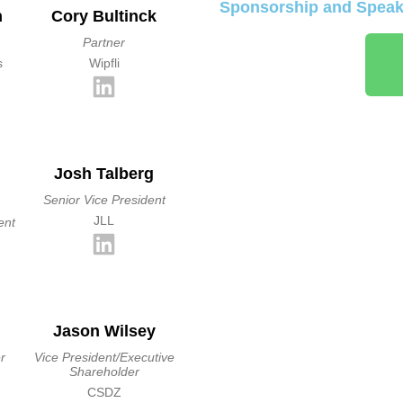
Sponsorship and Speaki
n
Cory Bultinck
Partner
s
Wipfli
Josh Talberg
Senior Vice President
JLL
ent
Jason Wilsey
r
Vice President/Executive
Shareholder
CSDZ