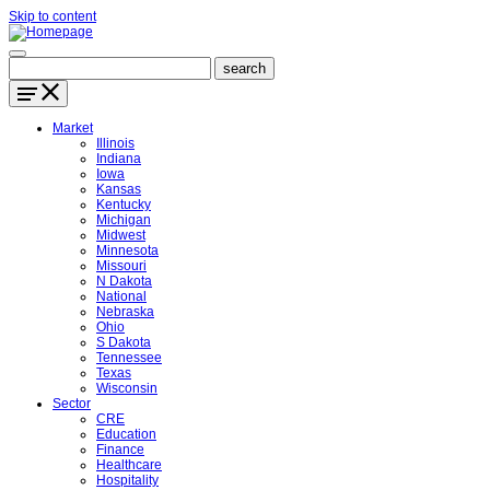
Skip to content
Market
Illinois
Indiana
Iowa
Kansas
Kentucky
Michigan
Midwest
Minnesota
Missouri
N Dakota
National
Nebraska
Ohio
S Dakota
Tennessee
Texas
Wisconsin
Sector
CRE
Education
Finance
Healthcare
Hospitality