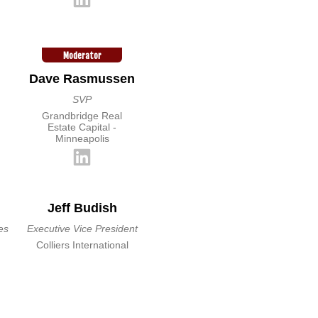
Moderator
Dave Rasmussen
SVP
Grandbridge Real
Estate Capital -
Minneapolis
Jeff Budish
es
Executive Vice President
Colliers International