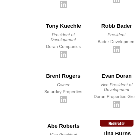
Tony Kuechle
Robb Bader
President of
President
Development
Bader Developmen
Doran Companies
Brent Rogers
Evan Doran
Owner
Vice President of
Development
Saturday Properties
Doran Properties Gr
Moderator
Abe Roberts
Tina Burns
Vice President