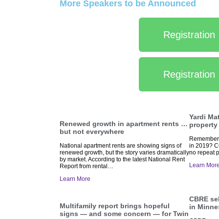
More Speakers to be Announced
Registration
Registration
Yardi Ma
Renewed growth in apartment rents …
property
but not everywhere
Remember t
National apartment rents are showing signs of
in 2019? C
renewed growth, but the story varies dramatically
no repeat p
by market. According to the latest National Rent
Learn Mor
Report from rental…
Learn More
CBRE sel
Multifamily report brings hopeful
in Minne
signs — and some concern — for Twin