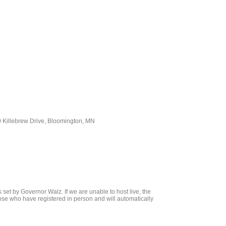
 Killebrew Drive, Bloomington, MN
set by Governor Walz. If we are unable to host live, the
hose who have registered in person and will automatically