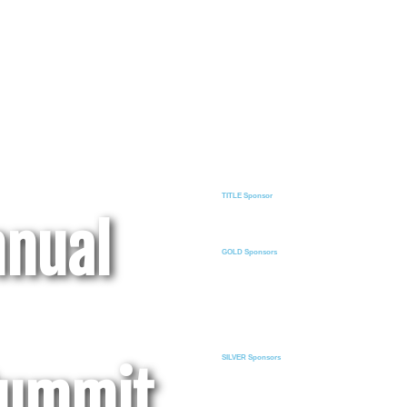
TITLE Sponsor
nnual
GOLD Sponsors
SILVER Sponsors
Summit