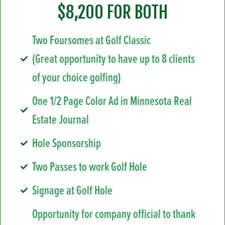
$8,200 FOR BOTH
Two Foursomes at Golf Classic
(Great opportunity to have up to 8 clients
of your choice golfing)
One 1/2 Page Color Ad in Minnesota Real
Estate Journal
Hole Sponsorship
Two Passes to work Golf Hole
Signage at Golf Hole
Opportunity for company official to thank