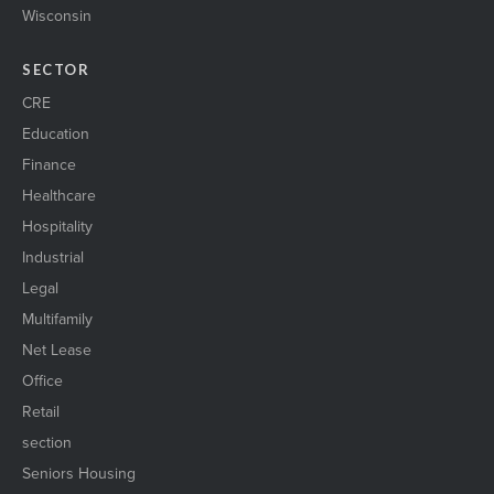
Wisconsin
SECTOR
CRE
Education
Finance
Healthcare
Hospitality
Industrial
Legal
Multifamily
Net Lease
Office
Retail
section
Seniors Housing