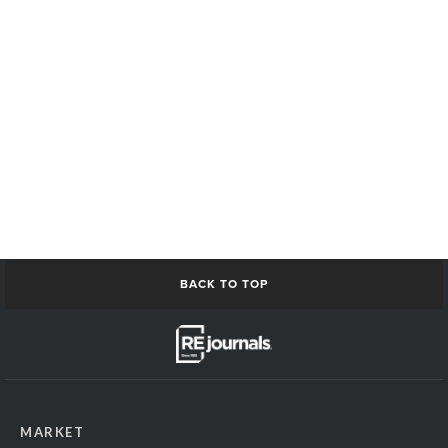
BACK TO TOP
MARKET