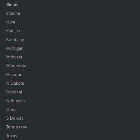
Illinois
Indiana
Iowa
Kansas
Kentucky
Michigan
Midwest
Minnesota
Missouri
N Dakota
National
Nebraska
Ohio
S Dakota
Tennessee
Texas