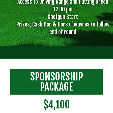
Access to Driving Range and Putting Green
12:00 pm
Shotgun Start
Prizes, Cash Bar & Hors d’oeuvres to follow
end of round
SPONSORSHIP
PACKAGE
$4,100