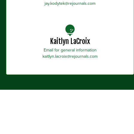
jay.kodytek@rejournals.com
Kaitlyn LaCroix
Email for general information
kaitlyn.lacroix@rejournals.com