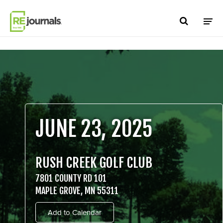
Skip to content
JUNE 23, 2025
RUSH CREEK GOLF CLUB
7801 COUNTY RD 101
MAPLE GROVE, MN 55311
Add to Calendar