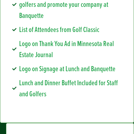
golfers and promote your company at
Banquette
List of Attendees from Golf Classic
Logo on Thank You Ad in Minnesota Real
Estate Journal
Logo on Signage at Lunch and Banquette
Lunch and Dinner Buffet Included for Staff
and Golfers