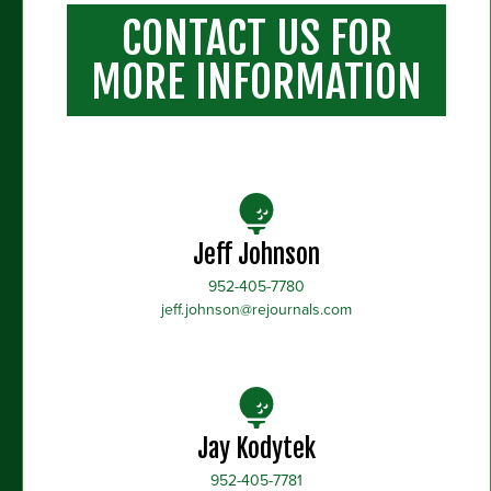
CONTACT US FOR
MORE INFORMATION
Jeff Johnson
952-405-7780
jeff.johnson@rejournals.com
Jay Kodytek
952-405-7781