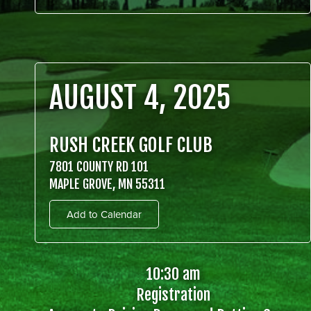
AUGUST 4, 2025
RUSH CREEK GOLF CLUB
7801 COUNTY RD 101
MAPLE GROVE, MN 55311
Add to Calendar
10:30 am
Registration