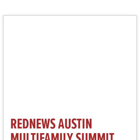
More Information and Registration
Click Here
REDNEWS AUSTIN
MULTIFAMILY SUMMIT