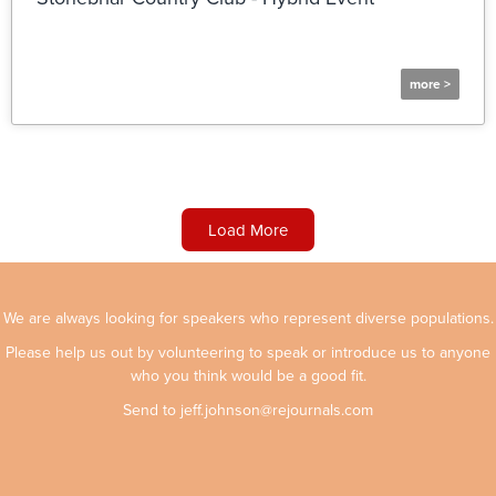
more >
Load More
We are always looking for speakers who represent diverse populations.
Please help us out by volunteering to speak or introduce us to anyone
who you think would be a good fit.
Send to
jeff.johnson@rejournals.com