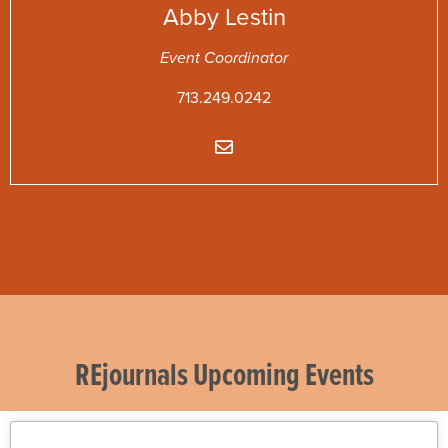
Abby
Lestin
Event Coordinator
713.249.0242
REjournals Upcoming Events