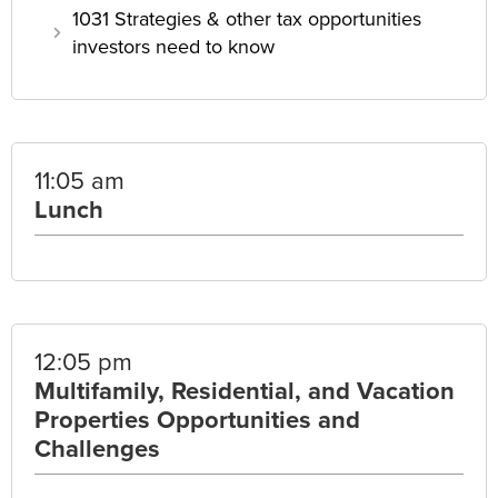
1031 Strategies & other tax opportunities
investors need to know
11:05 am
Lunch
12:05 pm
Multifamily, Residential, and Vacation
Properties Opportunities and
Challenges