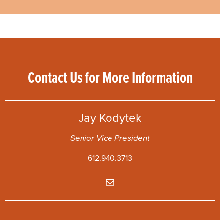
Contact Us for More Information
Jay
Kodytek
Senior Vice President
612.940.3713