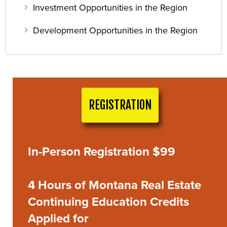
Investment Opportunities in the Region
Development Opportunities in the Region
REGISTRATION
In-Person Registration $99
4 Hours of Montana Real Estate
Continuing Education Credits
Applied for