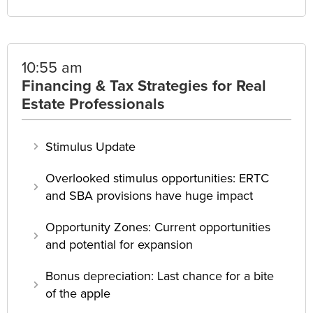
10:55 am
Financing & Tax Strategies for Real
Estate Professionals
Stimulus Update
Overlooked stimulus opportunities: ERTC
and SBA provisions have huge impact
Opportunity Zones: Current opportunities
and potential for expansion
Bonus depreciation: Last chance for a bite
of the apple