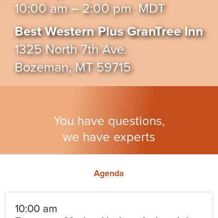
10:00 am – 2:00 pm MDT
Best Western Plus GranTree Inn
1325 North 7th Ave.
Bozeman, MT 59715
You have questions,
we have experts
Agenda
10:00 am