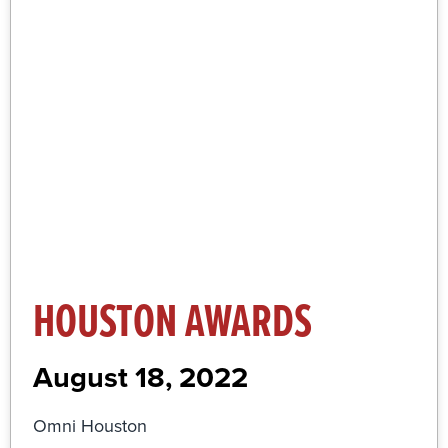
More Information and Registration
Click Here
HOUSTON AWARDS
August 18, 2022
Omni Houston