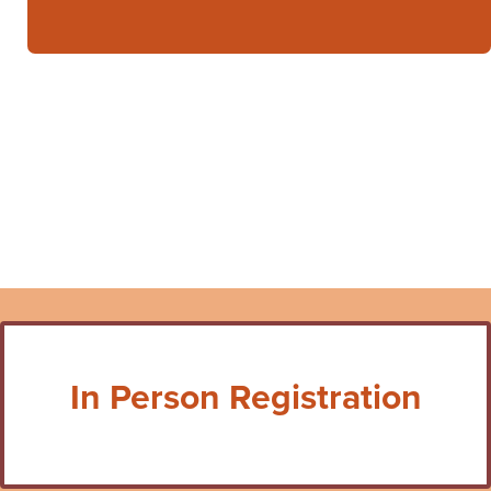
In Person Registration