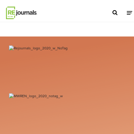
Skip to content