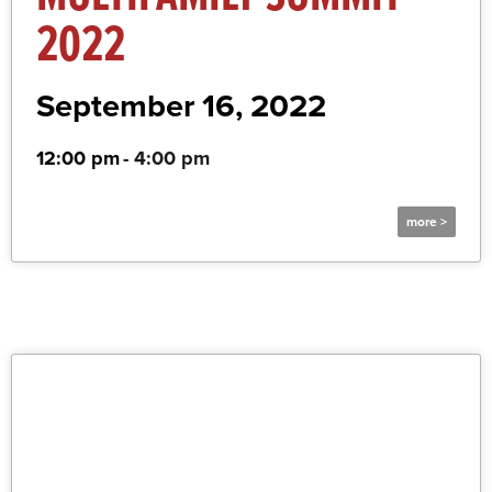
2022
September 16, 2022
12:00 pm
-
4:00 pm
more >