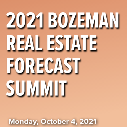
2021 BOZEMAN
REAL ESTATE
FORECAST
SUMMIT
Monday, October 4, 2021