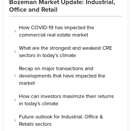
Bozeman Market Update: Industrial,
Office and Retail
How COVID-19 has impacted the
commercial real estate market
What are the strongest and weakest CRE
sectors in today’s climate
Recap on major transactions and
developments that have impacted the
market
How can investors maximize their returns
in today’s climate
Future outlook for Industrial, Office &
Retails sectors