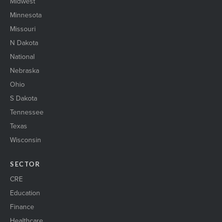
Midwest
Minnesota
Missouri
N Dakota
National
Nebraska
Ohio
S Dakota
Tennessee
Texas
Wisconsin
SECTOR
CRE
Education
Finance
Healthcare