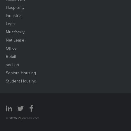
Hospitality
Industrial
Legal
Multifamily
Net Lease
Office
Retail
section
Seniors Housing
Student Housing
© 2026 REjournals.com