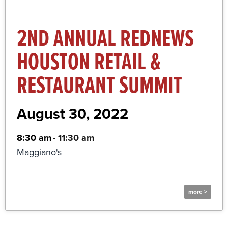
2ND ANNUAL REDNEWS
HOUSTON RETAIL &
RESTAURANT SUMMIT
August 30, 2022
8:30 am
-
11:30 am
Maggiano's
more >