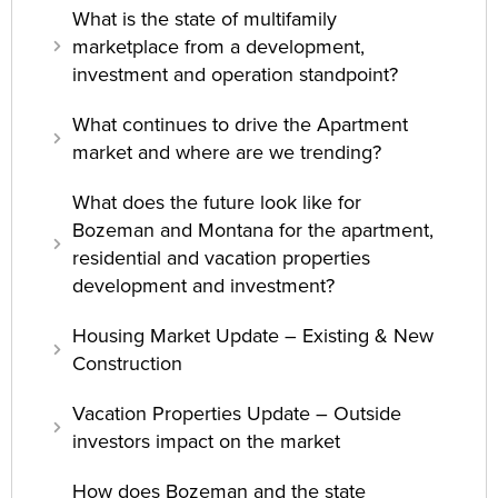
What is the state of multifamily
marketplace from a development,
investment and operation standpoint?
What continues to drive the Apartment
market and where are we trending?
What does the future look like for
Bozeman and Montana for the apartment,
residential and vacation properties
development and investment?
Housing Market Update – Existing & New
Construction
Vacation Properties Update – Outside
investors impact on the market
How does Bozeman and the state