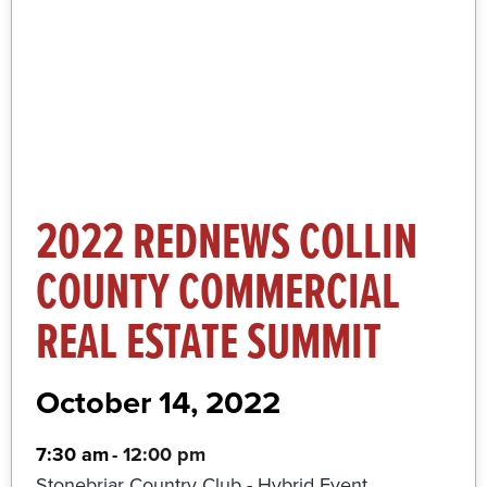
More Information and Registration
Click Here
2022 REDNEWS COLLIN
COUNTY COMMERCIAL
REAL ESTATE SUMMIT
October 14, 2022
7:30 am
-
12:00 pm
Stonebriar Country Club - Hybrid Event