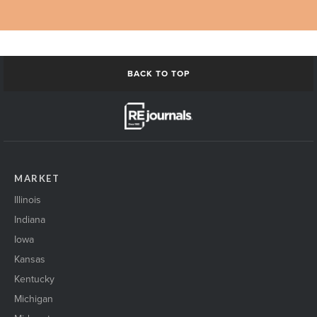
BACK TO TOP
MARKET
Illinois
Indiana
Iowa
Kansas
Kentucky
Michigan