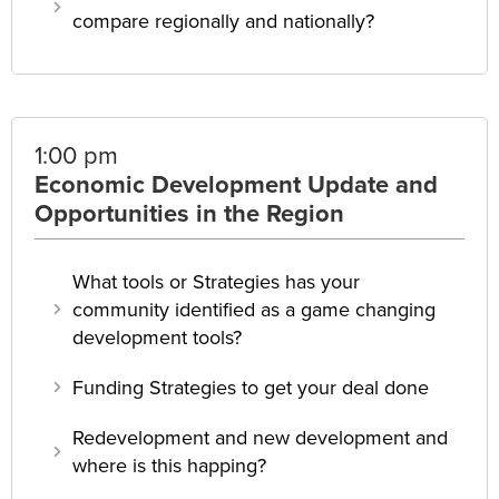
compare regionally and nationally?
1:00 pm
Economic Development Update and
Opportunities in the Region
What tools or Strategies has your
community identified as a game changing
development tools?
Funding Strategies to get your deal done
Redevelopment and new development and
where is this happing?