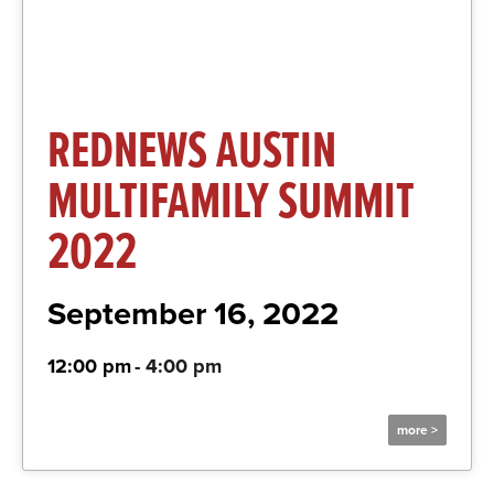
REDNEWS AUSTIN
MULTIFAMILY SUMMIT
2022
September 16, 2022
12:00 pm
-
4:00 pm
more >