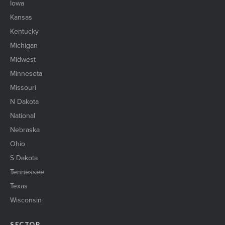
Iowa
Kansas
Kentucky
Michigan
Midwest
Minnesota
Missouri
N Dakota
National
Nebraska
Ohio
S Dakota
Tennessee
Texas
Wisconsin
SECTOR