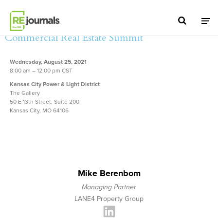
Skip to content
5th Annual Kansas City
Commercial Real Estate Summit
Wednesday, August 25, 2021
8:00 am – 12:00 pm CST
Kansas City Power & Light District
The Gallery
50 E 13th Street, Suite 200
Kansas City, MO 64106
Mike Berenbom
Managing Partner
LANE4 Property Group