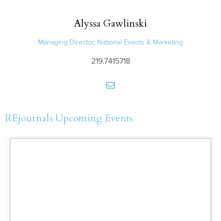
Alyssa
Gawlinski
Managing Director, National Events & Marketing
219.7415718
REjournals Upcoming Events
More Information and
Registration