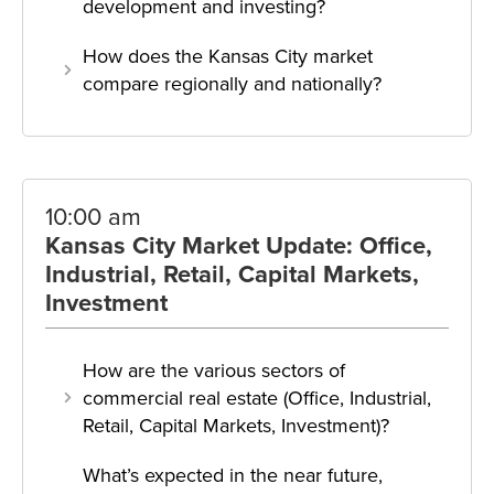
development and investing?
How does the Kansas City market
compare regionally and nationally?
10:00 am
Kansas City Market Update: Office,
Industrial, Retail, Capital Markets,
Investment
How are the various sectors of
commercial real estate (Office, Industrial,
Retail, Capital Markets, Investment)?
What’s expected in the near future,