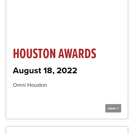
Click Here
HOUSTON AWARDS
August 18, 2022
Omni Houston
more >