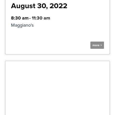
August 30, 2022
8:30 am
-
11:30 am
Maggiano's
more >
More Information and
Registration
Click Here