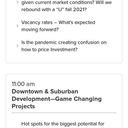
given current market conditions? Will we
rebound with a “U” fall 2021?
Vacancy rates – What’s expected
moving forward?
Is the pandemic creating confusion on
how to price Investment?
11:00 am
Downtown & Suburban
Development—Game Changing
Projects
Hot spots for the biggest potential for