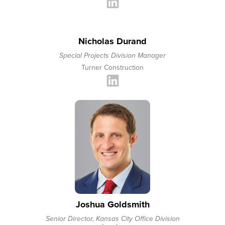
Nicholas Durand
Special Projects Division Manager
Turner Construction
Joshua Goldsmith
Senior Director, Kansas City Office Division