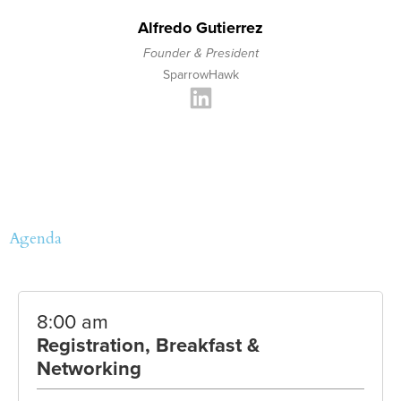
Alfredo Gutierrez
Founder & President
SparrowHawk
Agenda
8:00 am
Registration, Breakfast &
Networking