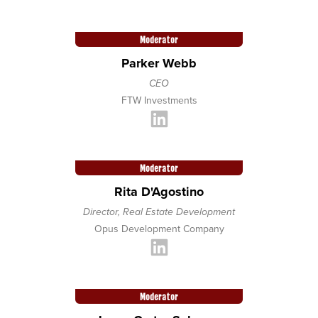
Moderator
Parker Webb
CEO
FTW Investments
Moderator
Rita D'Agostino
Director, Real Estate Development
Opus Development Company
Moderator