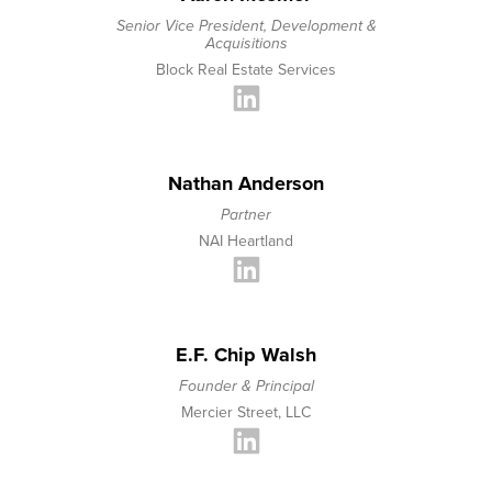
Senior Vice President, Development &
Acquisitions
Block Real Estate Services
Nathan Anderson
Partner
NAI Heartland
E.F. Chip Walsh
Founder & Principal
Mercier Street, LLC