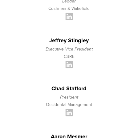
Leader
Cushman & Wakefield
Jeffrey Stingley
Executive Vice President
CBRE
Chad Stafford
President
Occidental Management
Aaron Mesmer