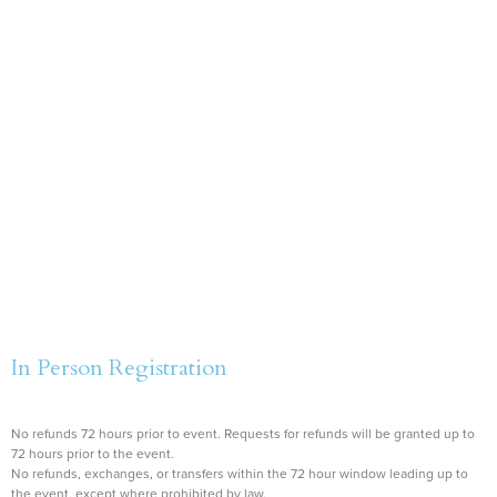
In Person Registration
No refunds 72 hours prior to event. Requests for refunds will be granted up to
72 hours prior to the event.
No refunds, exchanges, or transfers within the 72 hour window leading up to
the event, except where prohibited by law.