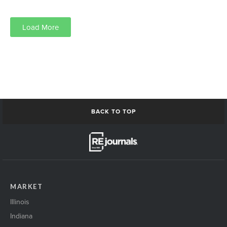
Load More
We are always looking for speakers who represent diverse populations.
Please help us out by volunteering to speak or introduce us to anyone who you
think would be a good fit.
Send to
jeff.johnson@rejournals.com
BACK TO TOP
MARKET
Illinois
Indiana