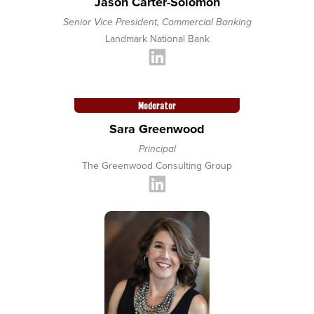
Jason Carter-Solomon
Senior Vice President, Commercial Banking
Landmark National Bank
Moderator
Sara Greenwood
Principal
The Greenwood Consulting Group