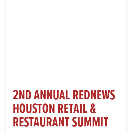
More Information and
Registration
Click Here
2ND ANNUAL REDNEWS
HOUSTON RETAIL &
RESTAURANT SUMMIT