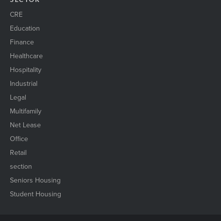
CRE
Education
Finance
Healthcare
Hospitality
Industrial
Legal
Multifamily
Net Lease
Office
Retail
section
Seniors Housing
Student Housing