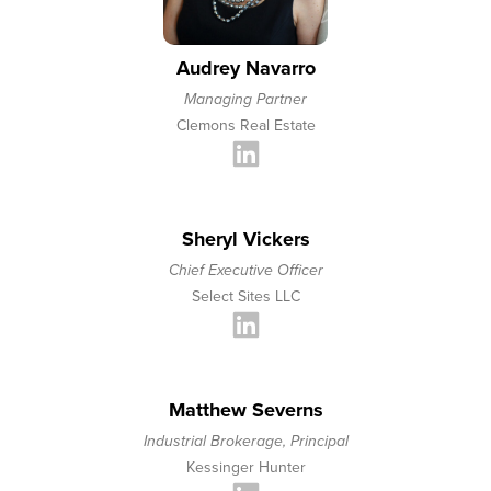
Audrey Navarro
Managing Partner
Clemons Real Estate
Sheryl Vickers
Chief Executive Officer
Select Sites LLC
Matthew Severns
Industrial Brokerage, Principal
Kessinger Hunter