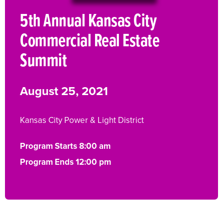
5th Annual Kansas City
Commercial Real Estate
Summit
August 25, 2021
Kansas City Power & Light District
Program Starts 8:00 am
Program Ends 12:00 pm