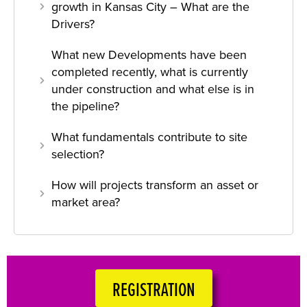
growth in Kansas City – What are the
Drivers?
What new Developments have been
completed recently, what is currently
under construction and what else is in
the pipeline?
What fundamentals contribute to site
selection?
How will projects transform an asset or
market area?
REGISTRATION