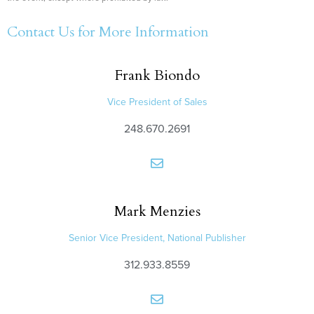
Contact Us for More Information
Frank
Biondo
Vice President of Sales
248.670.2691
Mark
Menzies
Senior Vice President, National Publisher
312.933.8559