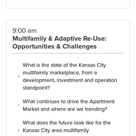
9:00 am
Multifamily & Adaptive Re-Use:
Opportunities & Challenges
What is the state of the Kansas City
multifamily marketplace, from a
development, investment and operation
standpoint?
What continues to drive the Apartment
Market and where are we trending?
What does the future look like for the
Kansas City area multifamily