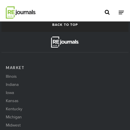
Skip to content
2021 MN North Metro Summit
BACK TO TOP
MARKET
Illinois
Indiana
Iowa
Kansas
Kentucky
Michigan
Midwest