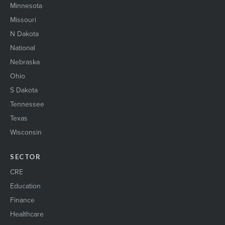
Minnesota
Missouri
N Dakota
National
Nebraska
Ohio
S Dakota
Tennessee
Texas
Wisconsin
SECTOR
CRE
Education
Finance
Healthcare