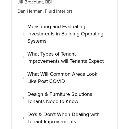
Jill Brecount, BDH
Dan Herman, Fluid Interiors
Measuring and Evaluating
Investments in Building Operating
Systems
What Types of Tenant
Improvements will Tenants Expect
What Will Common Areas Look
Like Post COVID
Design & Furniture Solutions
Tenants Need to Know
Do’s & Don’t When Dealing with
Tenant Improvements