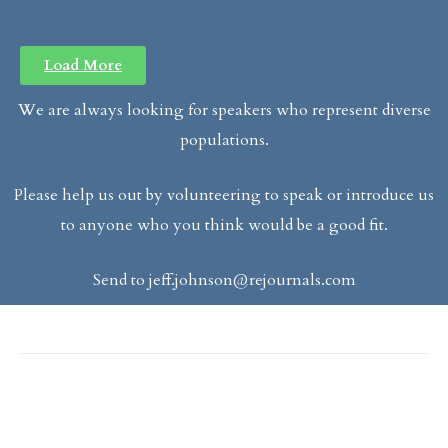
Load More
We are always looking for speakers who represent diverse
populations.
Please help us out by volunteering to speak or introduce us
to anyone who you think would be a good fit.
Send to
jeff.johnson@rejournals.com