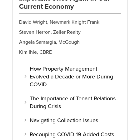
Current Economy
David Wright, Newmark Knight Frank
Steven Herron, Zeller Realty
Angela Samargia, McGough
Kim Ihle, CBRE
How Property Management
Evolved a Decade or More During
COVID
The Importance of Tenant Relations
During Crisis
Navigating Collection Issues
Recouping COVID-19 Added Costs