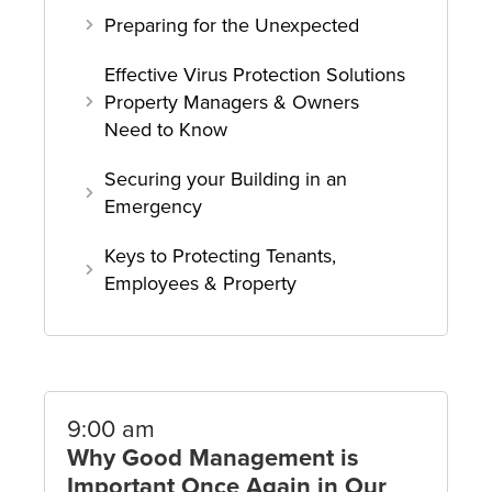
Preparing for the Unexpected
Effective Virus Protection Solutions
Property Managers & Owners
Need to Know
Securing your Building in an
Emergency
Keys to Protecting Tenants,
Employees & Property
9:00 am
Why Good Management is
Important Once Again in Our