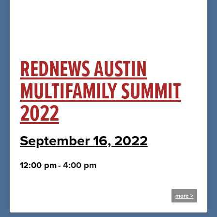
Click Here
REDNEWS AUSTIN
MULTIFAMILY SUMMIT
2022
September 16, 2022
12:00 pm
-
4:00 pm
more >