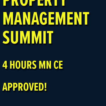
MANAGEMENT
SUMMIT
4 HOURS MN CE
APPROVED!