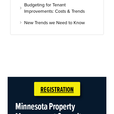
Budgeting for Tenant
Improvements: Costs & Trends
New Trends we Need to Know
REGISTRATION
Minnesota Property