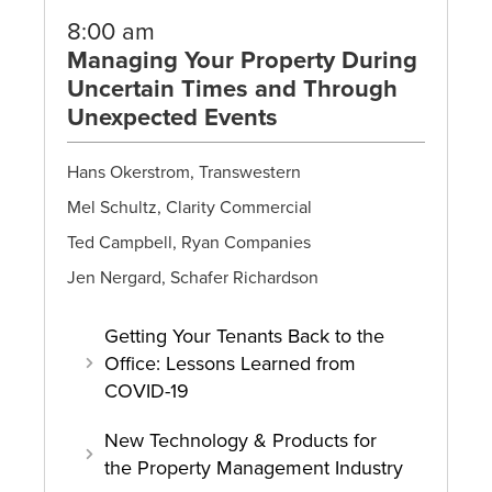
8:00 am
Managing Your Property During
Uncertain Times and Through
Unexpected Events
Hans Okerstrom, Transwestern
Mel Schultz, Clarity Commercial
Ted Campbell, Ryan Companies
Jen Nergard, Schafer Richardson
Getting Your Tenants Back to the
Office: Lessons Learned from
COVID-19
New Technology & Products for
the Property Management Industry