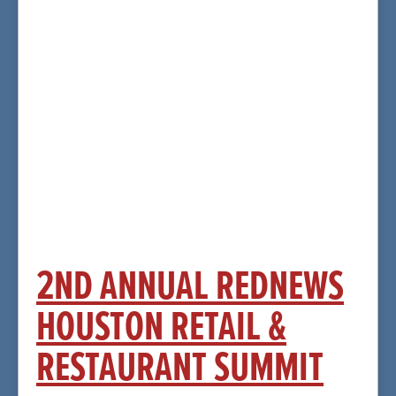
More Information and
Registration
Click Here
2ND ANNUAL REDNEWS
HOUSTON RETAIL &
RESTAURANT SUMMIT