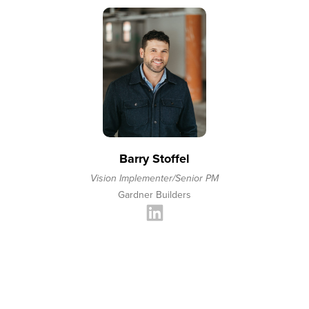
Barry Stoffel
Vision Implementer/Senior PM
Gardner Builders