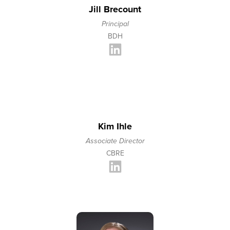
Jill Brecount
Principal
BDH
Kim Ihle
Associate Director
CBRE