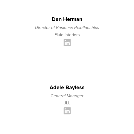
Dan Herman
Director of Business Relationships
Fluid Interiors
Adele Bayless
General Manager
JLL