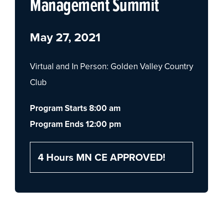
Management Summit
May 27, 2021
Virtual and In Person: Golden Valley Country
Club
Program Starts 8:00 am
Program Ends 12:00 pm
4 Hours MN CE APPROVED!