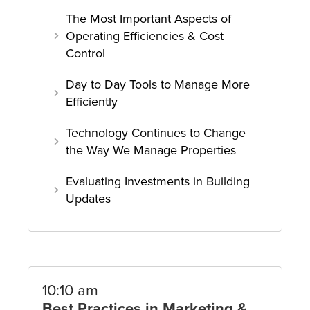
The Most Important Aspects of
Operating Efficiencies & Cost
Control
Day to Day Tools to Manage More
Efficiently
Technology Continues to Change
the Way We Manage Properties
Evaluating Investments in Building
Updates
10:10 am
Best Practices in Marketing &