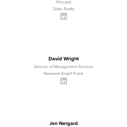
Principal
Zeller Realty
David Wright
Director of Management Services
Newmark Knight Frank
Jen Nergard