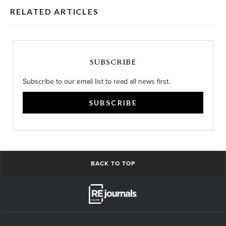
RELATED ARTICLES
SUBSCRIBE
Subscribe to our email list to read all news first.
SUBSCRIBE
BACK TO TOP