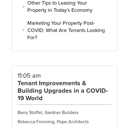
Other Tips to Leasing Your
Property in Today’s Economy
Marketing Your Property Post-
COVID; What Are Tenants Looking
For?
11:05 am
Tenant Improvements &
Building Upgrades in a COVID-
19 World
Barry Stoffel, Gardner Builders
Rebecca Frenning, Pope Architects