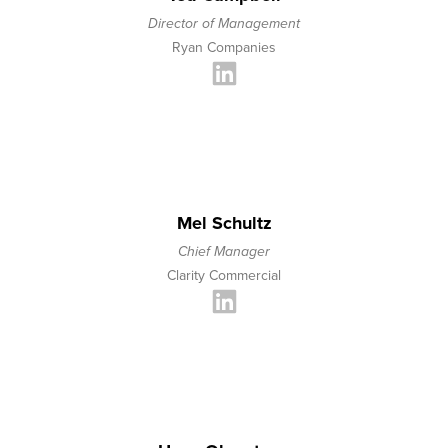
Director of Management
Ryan Companies
Mel Schultz
Chief Manager
Clarity Commercial