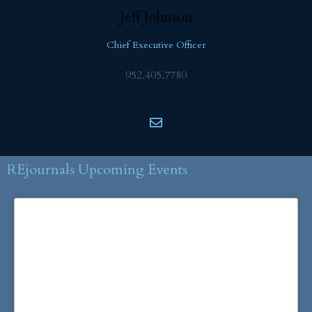
Jeff
Johnson
Chief Executive Officer
952.405.7780
REjournals Upcoming Events
More Information and
Registration