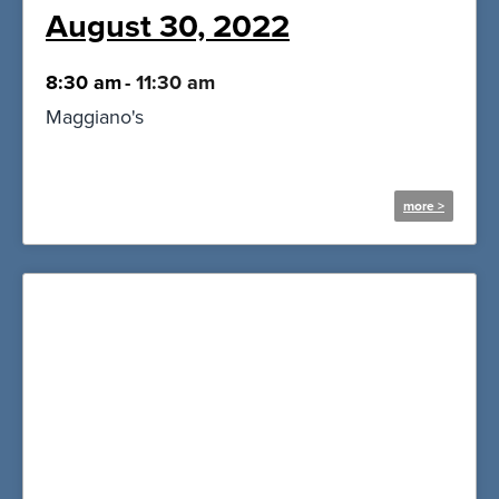
August 30, 2022
8:30 am
-
11:30 am
Maggiano's
more >
More Information and
Registration