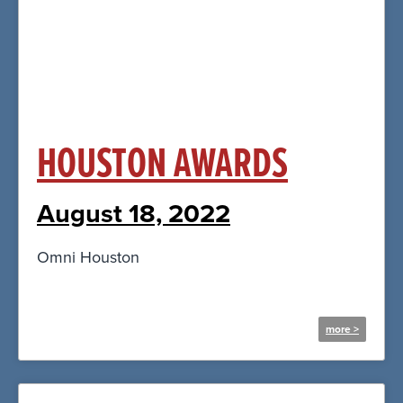
Click Here
HOUSTON AWARDS
August 18, 2022
Omni Houston
more >