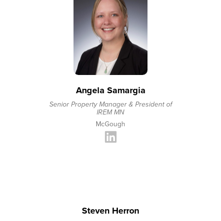
Angela Samargia
Senior Property Manager & President of
IREM MN
McGough
Steven Herron