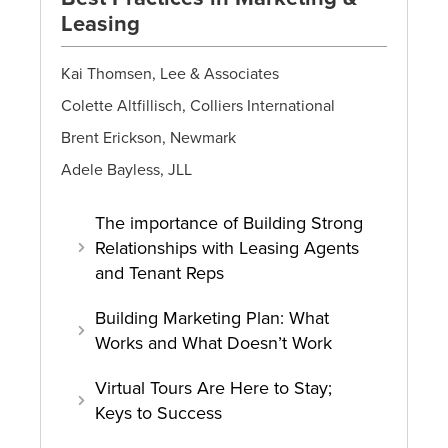
Leasing
Kai Thomsen, Lee & Associates
Colette Altfillisch, Colliers International
Brent Erickson, Newmark
Adele Bayless, JLL
The importance of Building Strong
Relationships with Leasing Agents
and Tenant Reps
Building Marketing Plan: What
Works and What Doesn’t Work
Virtual Tours Are Here to Stay;
Keys to Success