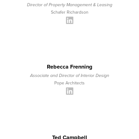
Director of Property Management & Leasing
Schafer Richardson
Rebecca Frenning
Associate and Director of Interior Design
Pope Architects
Ted Campbell