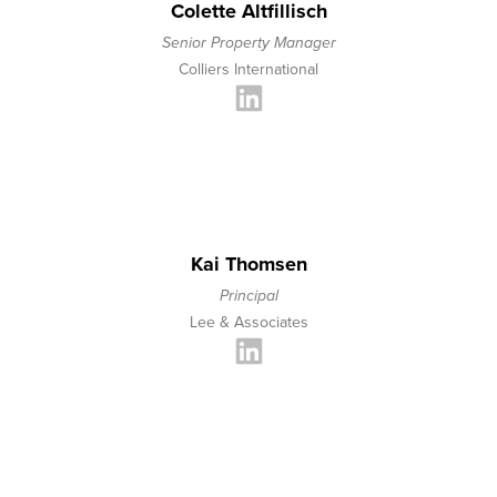
Colette Altfillisch
Senior Property Manager
Colliers International
Kai Thomsen
Principal
Lee & Associates