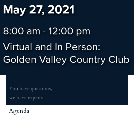
May 27, 2021
8:00 am
-
12:00 pm
Virtual and In Person:
Golden Valley Country Club
You have questions,
we have experts
Agenda