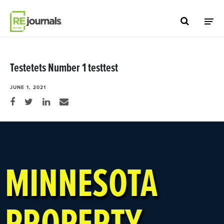
Skip to content
Testetets Number 1 testtest
JUNE 1, 2021
Share on Facebook
Share on Twitter
Share on LinkedIn
Share via email
MINNESOTA
PROPERTY