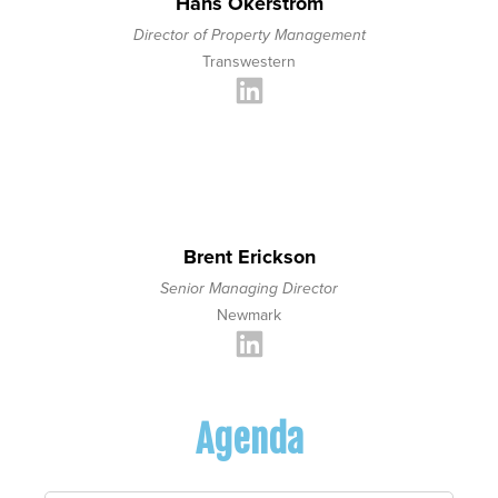
Hans Okerstrom
Director of Property Management
Transwestern
Brent Erickson
Senior Managing Director
Newmark
Agenda