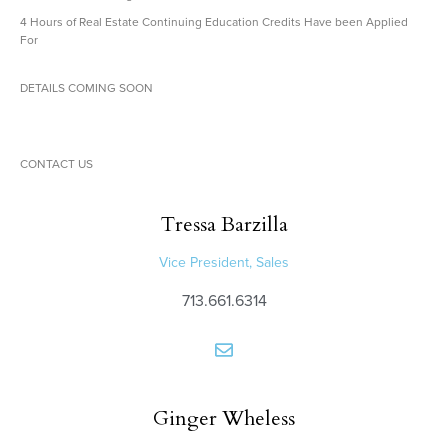
4 Hours of Real Estate Continuing Education Credits Have been Applied
For
DETAILS COMING SOON
CONTACT US
Tressa
Barzilla
Vice President, Sales
713.661.6314
Ginger
Wheless