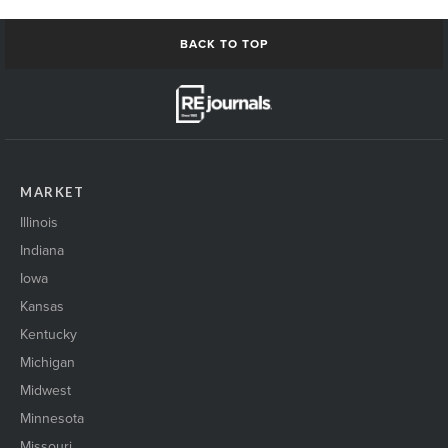
BACK TO TOP
MARKET
Illinois
Indiana
Iowa
Kansas
Kentucky
Michigan
Midwest
Minnesota
Missouri