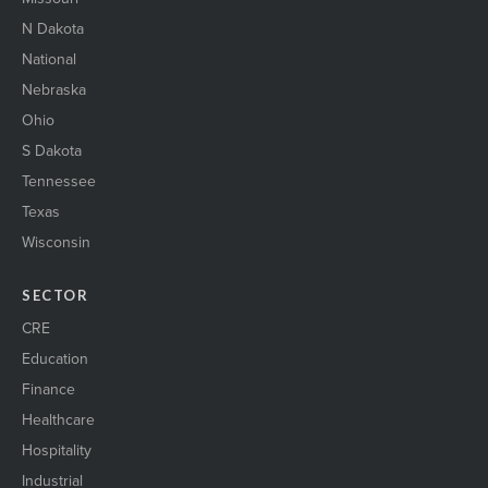
N Dakota
National
Nebraska
Ohio
S Dakota
Tennessee
Texas
Wisconsin
SECTOR
CRE
Education
Finance
Healthcare
Hospitality
Industrial