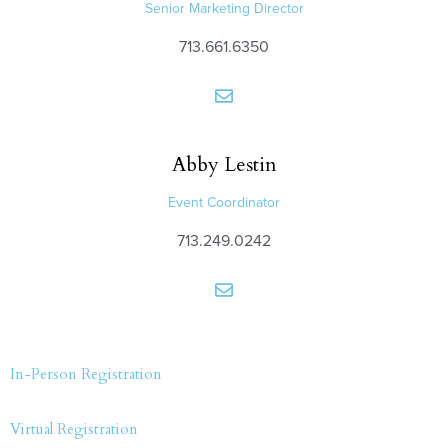
Senior Marketing Director
713.661.6350
Abby
Lestin
Event Coordinator
713.249.0242
In-Person Registration
Virtual Registration