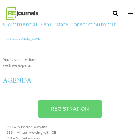
Skip to content
2021 The Woodlands/Montgomery County
Commercial Real Estate Forecast Summit
Details coming soon
You have questions,
we have experts
AGENDA
REGISTRATION
$99 – In Person Viewing
$59 – Virtual Viewing with CE
$19 – Virtual Viewing